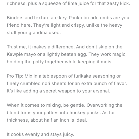
richness, plus a squeeze of lime juice for that zesty kick.
Binders and texture are key. Panko breadcrumbs are your
friend here. They’re light and crispy, unlike the heavy
stuff your grandma used.
Trust me, it makes a difference. And don’t skip on the
Kewpie mayo or a lightly beaten egg. They work magic,
holding the patty together while keeping it moist.
Pro Tip: Mix in a tablespoon of furikake seasoning or
finely crumbled nori sheets for an extra punch of flavor.
It’s like adding a secret weapon to your arsenal.
When it comes to mixing, be gentle. Overworking the
blend turns your patties into hockey pucks. As for
thickness, about half an inch is ideal.
It cooks evenly and stays juicy.