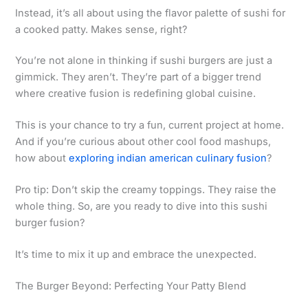
Instead, it’s all about using the flavor palette of sushi for
a cooked patty. Makes sense, right?
You’re not alone in thinking if sushi burgers are just a
gimmick. They aren’t. They’re part of a bigger trend
where creative fusion is redefining global cuisine.
This is your chance to try a fun, current project at home.
And if you’re curious about other cool food mashups,
how about
exploring indian american culinary fusion
?
Pro tip: Don’t skip the creamy toppings. They raise the
whole thing. So, are you ready to dive into this sushi
burger fusion?
It’s time to mix it up and embrace the unexpected.
The Burger Beyond: Perfecting Your Patty Blend