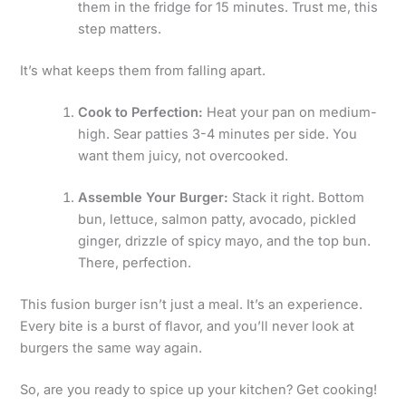
them in the fridge for 15 minutes. Trust me, this
step matters.
It’s what keeps them from falling apart.
Cook to Perfection:
Heat your pan on medium-
high. Sear patties 3-4 minutes per side. You
want them juicy, not overcooked.
Assemble Your Burger:
Stack it right. Bottom
bun, lettuce, salmon patty, avocado, pickled
ginger, drizzle of spicy mayo, and the top bun.
There, perfection.
This fusion burger isn’t just a meal. It’s an experience.
Every bite is a burst of flavor, and you’ll never look at
burgers the same way again.
So, are you ready to spice up your kitchen? Get cooking!