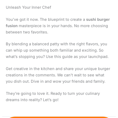
Unleash Your Inner Chef
You’ve got it now. The blueprint to create a
sushi burger
fusion
masterpiece is in your hands. No more choosing
between two favorites.
By blending a balanced patty with the right flavors, you
can whip up something both familiar and exciting. So
what’s stopping you? Use this guide as your launchpad.
Get creative in the kitchen and share your unique burger
creations in the comments. We can’t wait to see what
you dish out. Dive in and wow your friends and family.
They’re going to love it. Ready to turn your culinary
dreams into reality? Let’s go!