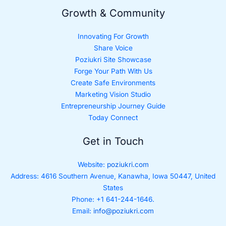
Growth & Community
Innovating For Growth
Share Voice
Poziukri Site Showcase
Forge Your Path With Us
Create Safe Environments
Marketing Vision Studio
Entrepreneurship Journey Guide
Today Connect
Get in Touch
Website:
poziukri.com
Address:
4616 Southern Avenue, Kanawha, Iowa 50447, United
States
Phone: +1 641-244-1646.
Email:
info@poziukri.com