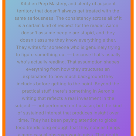
Kitchen Prep Mastery, and plenty of adjacent
territory that doesn't always get treated with the
same seriousness. The consistency across all of it
is a certain kind of respect for the reader. Aaron
doesn't assume people are stupid, and they
doesn't assume they know everything either.
They writes for someone who is genuinely trying
to figure something out — because that's usually
who's actually reading. That assumption shapes
everything from how they structures an
explanation to how much background they
includes before getting to the point. Beyond the
practical stuff, there's something in Aaron's
writing that reflects a real investment in the
subject — not performed enthusiasm, but the kind
of sustained interest that produces insight over
time. They has been paying attention to global
food trends long enough that they notices things
a more casual observer would miss. That depth