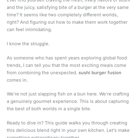
and the juicy, satisfying bite of a burger at the very same
time? It seems like two completely different worlds,
right? And figuring out how to make them work together
can feel intimidating.
I know the struggle.
As someone who has spent years exploring global food
trends, I can tell you that the most exciting meals come
from combining the unexpected.
sushi burger fusion
comes in.
We’re not just slapping fish on a bun here. We’re crafting
a genuinely gourmet experience. This is about capturing
the best of both worlds in a single bite.
Ready to dive in? This guide walks you through creating
this delicious blend right in your own kitchen. Let’s make
something extraordinary together.