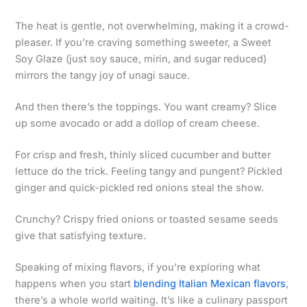
The heat is gentle, not overwhelming, making it a crowd-
pleaser. If you’re craving something sweeter, a Sweet
Soy Glaze (just soy sauce, mirin, and sugar reduced)
mirrors the tangy joy of unagi sauce.
And then there’s the toppings. You want creamy? Slice
up some avocado or add a dollop of cream cheese.
For crisp and fresh, thinly sliced cucumber and butter
lettuce do the trick. Feeling tangy and pungent? Pickled
ginger and quick-pickled red onions steal the show.
Crunchy? Crispy fried onions or toasted sesame seeds
give that satisfying texture.
Speaking of mixing flavors, if you’re exploring what
happens when you start
blending Italian Mexican flavors
,
there’s a whole world waiting. It’s like a culinary passport