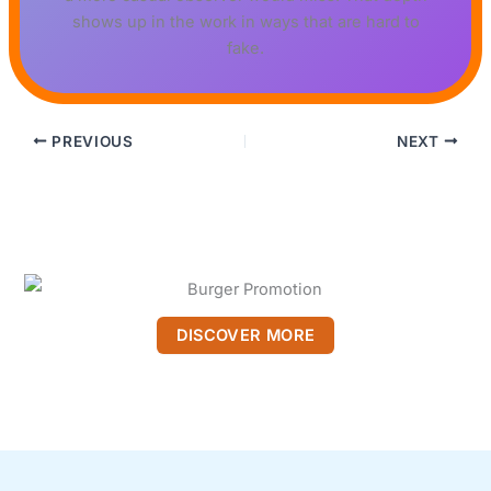
shows up in the work in ways that are hard to
fake.
PREVIOUS
NEXT
DISCOVER MORE