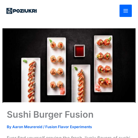
Skip
to
content
Sushi Burger Fusion
By
Aaron Meurereid
/
Fusion Flavor Experiments
Ever find yourself craving the fresh, lively flavors of sushi