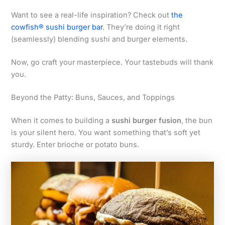
Want to see a real-life inspiration? Check out
the
cowfish® sushi burger bar
. They’re doing it right
(seamlessly) blending sushi and burger elements.
Now, go craft your masterpiece. Your tastebuds will thank
you.
Beyond the Patty: Buns, Sauces, and Toppings
When it comes to building a
sushi burger fusion
, the bun
is your silent hero. You want something that’s soft yet
sturdy. Enter brioche or potato buns.