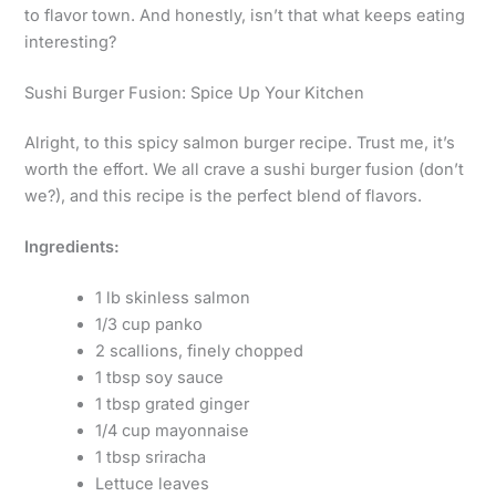
to flavor town. And honestly, isn’t that what keeps eating
interesting?
Sushi Burger Fusion: Spice Up Your Kitchen
Alright, to this spicy salmon burger recipe. Trust me, it’s
worth the effort. We all crave a sushi burger fusion (don’t
we?), and this recipe is the perfect blend of flavors.
Ingredients:
1 lb skinless salmon
1/3 cup panko
2 scallions, finely chopped
1 tbsp soy sauce
1 tbsp grated ginger
1/4 cup mayonnaise
1 tbsp sriracha
Lettuce leaves