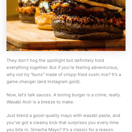
They don’t hog the spotlight but definitely hold
everything together. But if you’re feeling adventurous,
why not try “buns” made of crispy-fried sushi rice? It’s a
game changer (and Instagram gold).
Now, let’s talk sauces. A boring burger is a crime, really.
Wasabi Aioli is a breeze to make.
Just blend a good-quality mayo with wasabi paste, and
you’ve got a creamy kick that surprises you every time
you bite in. Sriracha Mayo? It’s a classic for a reason.