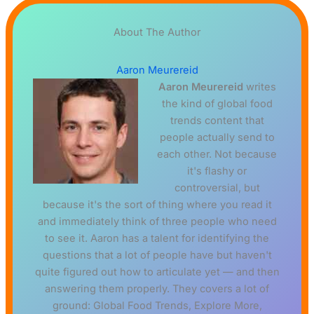
About The Author
Aaron Meurereid
Aaron Meurereid
writes
the kind of global food
trends content that
people actually send to
each other. Not because
it's flashy or
controversial, but
because it's the sort of thing where you read it
and immediately think of three people who need
to see it. Aaron has a talent for identifying the
questions that a lot of people have but haven't
quite figured out how to articulate yet — and then
answering them properly. They covers a lot of
ground: Global Food Trends, Explore More,