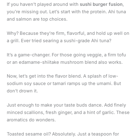
If you haven’t played around with
sushi burger fusion
,
you’re missing out. Let’s start with the protein. Ahi tuna
and salmon are top choices.
Why? Because they’re firm, flavorful, and hold up well on
a grill. Ever tried searing a sushi-grade Ahi tuna?
It’s a game-changer. For those going veggie, a firm tofu
or an edamame-shiitake mushroom blend also works.
Now, let’s get into the flavor blend. A splash of low-
sodium soy sauce or tamari ramps up the umami. But
don’t drown it.
Just enough to make your taste buds dance. Add finely
minced scallions, fresh ginger, and a hint of garlic. These
aromatics do wonders.
Toasted sesame oil? Absolutely. Just a teaspoon for