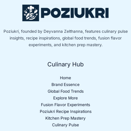
Poziukri, founded by Deyvanna Zelthanna, features culinary pulse
insights, recipe inspirations, global food trends, fusion flavor
experiments, and kitchen prep mastery.
Culinary Hub
Home
Brand Essence
Global Food Trends
Explore More
Fusion Flavor Experiments
Poziukri Recipe Inspirations
Kitchen Prep Mastery
Culinary Pulse