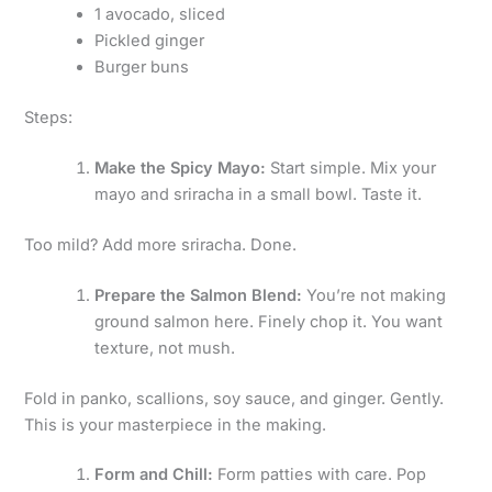
1 avocado, sliced
Pickled ginger
Burger buns
Steps:
Make the Spicy Mayo:
Start simple. Mix your
mayo and sriracha in a small bowl. Taste it.
Too mild? Add more sriracha. Done.
Prepare the Salmon Blend:
You’re not making
ground salmon here. Finely chop it. You want
texture, not mush.
Fold in panko, scallions, soy sauce, and ginger. Gently.
This is your masterpiece in the making.
Form and Chill:
Form patties with care. Pop