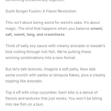
Sushi Burger Fusion: A Flavor Revolution
This isn’t about being weird for weird’s sake. It’s about
magic. The kind that happens when you balance
umami,
salt, sweet, tang, and creaminess
.
Think of salty soy sauce with creamy avocado or wasabi’s
kick cutting through rich fish. We’re putting these
winning combinations into a new format.
But let’s talk textures. Imagine a soft patty. Now add
some crunch with panko or tempura flakes, plus a creamy
topping like avocado.
Top it off with crisp cucumber. Each bite is a dance of
flavors and textures that just works. You won’t be biting
into raw fish on a bun.