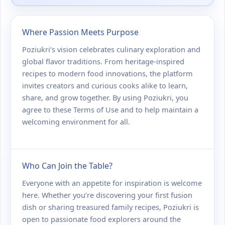
Where Passion Meets Purpose
Poziukri’s vision celebrates culinary exploration and
global flavor traditions. From heritage-inspired
recipes to modern food innovations, the platform
invites creators and curious cooks alike to learn,
share, and grow together. By using Poziukri, you
agree to these Terms of Use and to help maintain a
welcoming environment for all.
Who Can Join the Table?
Everyone with an appetite for inspiration is welcome
here. Whether you’re discovering your first fusion
dish or sharing treasured family recipes, Poziukri is
open to passionate food explorers around the