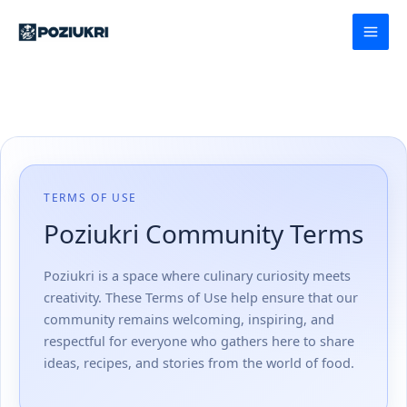
Skip
to
content
TERMS OF USE
Poziukri Community Terms
Poziukri is a space where culinary curiosity meets
creativity. These Terms of Use help ensure that our
community remains welcoming, inspiring, and
respectful for everyone who gathers here to share
ideas, recipes, and stories from the world of food.