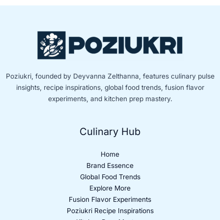
Poziukri, founded by Deyvanna Zelthanna, features culinary pulse
insights, recipe inspirations, global food trends, fusion flavor
experiments, and kitchen prep mastery.
Culinary Hub
Home
Brand Essence
Global Food Trends
Explore More
Fusion Flavor Experiments
Poziukri Recipe Inspirations