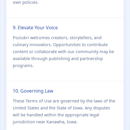
own policies.
9. Elevate Your Voice
Poziukri welcomes creators, storytellers, and
culinary innovators. Opportunities to contribute
content or collaborate with our community may be
available through publishing and partnership
programs.
10. Governing Law
These Terms of Use are governed by the laws of the
United States and the State of Iowa. Any disputes
will be handled within the appropriate legal
jurisdiction near Kanawha, Iowa.