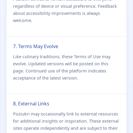
regardless of device or visual preference. Feedback
about accessibility improvements is always
welcome.
7. Terms May Evolve
Like culinary traditions, these Terms of Use may
evolve. Updated versions will be posted on this
page. Continued use of the platform indicates
acceptance of the latest version.
8. External Links
Poziukri may occasionally link to external resources
for additional insights or inspiration. These external
sites operate independently and are subject to their