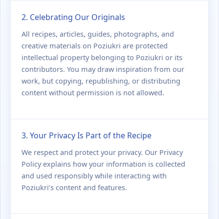
2. Celebrating Our Originals
All recipes, articles, guides, photographs, and
creative materials on Poziukri are protected
intellectual property belonging to Poziukri or its
contributors. You may draw inspiration from our
work, but copying, republishing, or distributing
content without permission is not allowed.
3. Your Privacy Is Part of the Recipe
We respect and protect your privacy. Our Privacy
Policy explains how your information is collected
and used responsibly while interacting with
Poziukri’s content and features.