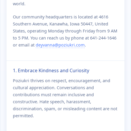
world.
Our community headquarters is located at 4616
Southern Avenue, Kanawha, Iowa 50447, United
States, operating Monday through Friday from 9 AM
to 5 PM. You can reach us by phone at 641-244-1646
or email at
deyvanna@poziukri.com
.
1. Embrace Kindness and Curiosity
Poziukri thrives on respect, encouragement, and
cultural appreciation. Conversations and
contributions must remain inclusive and
constructive. Hate speech, harassment,
discrimination, spam, or misleading content are not
permitted.