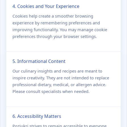
4. Cookies and Your Experience
Cookies help create a smoother browsing
experience by remembering preferences and
improving functionality. You may manage cookie
preferences through your browser settings.
5. Informational Content
Our culinary insights and recipes are meant to
inspire creativity. They are not intended to replace
professional dietary, medical, or allergen advice.
Please consult specialists when needed.
6. Accessibility Matters
Poziukri strives to remain accessible to everyone