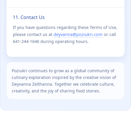
11. Contact Us
If you have questions regarding these Terms of Use,
please contact us at
deyvanna@poziukri.com
or call
641-244-1646 during operating hours.
Poziukri continues to grow as a global community of
culinary exploration inspired by the creative vision of
Deyvanna Zelthanna. Together we celebrate culture,
creativity, and the joy of sharing food stories.