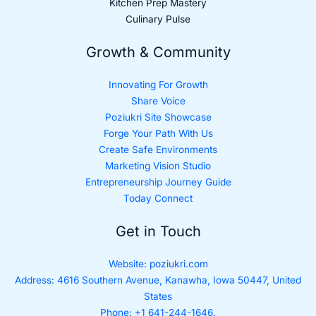
Kitchen Prep Mastery
Culinary Pulse
Growth & Community
Innovating For Growth
Share Voice
Poziukri Site Showcase
Forge Your Path With Us
Create Safe Environments
Marketing Vision Studio
Entrepreneurship Journey Guide
Today Connect
Get in Touch
Website:
poziukri.com
Address:
4616 Southern Avenue, Kanawha, Iowa 50447, United
States
Phone: +1 641-244-1646.