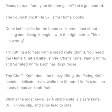
Ready to transform your kitchen game? Let’s get started.
The Foundation: Knife Skills for Home Cooks
Great knife skills for the home cook aren’t just about
slicing and dicing. It begins with the right setup. Think
I’m wrong?
Try cutting a tomato with a bread knife (don’t). You need
the
Home Chef’s Knife Trinity
: Chef’s Knife, Paring Knife,
and Serrated Knife. Each has its purpose.
The Chef’s Knife does the heavy lifting, the Paring Knife
handles delicate tasks, while the Serrated Knife takes on
crusty bread and soft fruits.
What’s the most key rule? A sharp knife is a safe knife.
Dull knives slip, and slips lead to cuts.