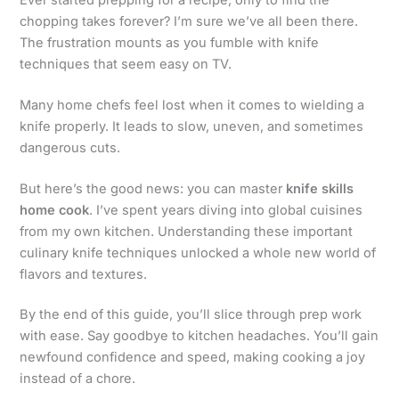
chopping takes forever? I’m sure we’ve all been there.
The frustration mounts as you fumble with knife
techniques that seem easy on TV.
Many home chefs feel lost when it comes to wielding a
knife properly. It leads to slow, uneven, and sometimes
dangerous cuts.
But here’s the good news: you can master
knife skills
home cook
. I’ve spent years diving into global cuisines
from my own kitchen. Understanding these important
culinary knife techniques unlocked a whole new world of
flavors and textures.
By the end of this guide, you’ll slice through prep work
with ease. Say goodbye to kitchen headaches. You’ll gain
newfound confidence and speed, making cooking a joy
instead of a chore.