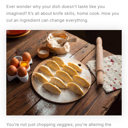
Ever wonder why your dish doesn’t taste like you
imagined? It’s all about knife skills, home cook. How you
cut an ingredient can change everything.
You’re not just chopping veggies; you’re altering the