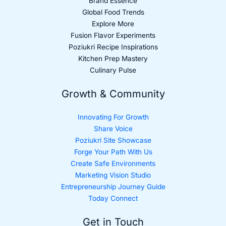
Brand Essence
Global Food Trends
Explore More
Fusion Flavor Experiments
Poziukri Recipe Inspirations
Kitchen Prep Mastery
Culinary Pulse
Growth & Community
Innovating For Growth
Share Voice
Poziukri Site Showcase
Forge Your Path With Us
Create Safe Environments
Marketing Vision Studio
Entrepreneurship Journey Guide
Today Connect
Get in Touch