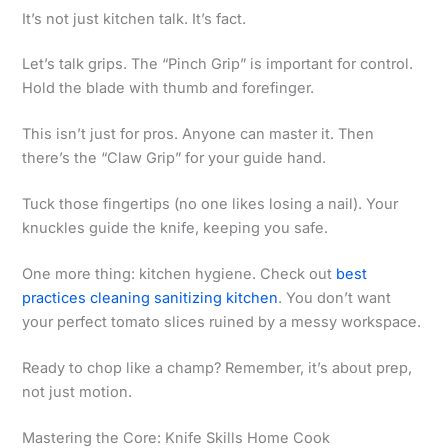
It’s not just kitchen talk. It’s fact.
Let’s talk grips. The “Pinch Grip” is important for control.
Hold the blade with thumb and forefinger.
This isn’t just for pros. Anyone can master it. Then
there’s the “Claw Grip” for your guide hand.
Tuck those fingertips (no one likes losing a nail). Your
knuckles guide the knife, keeping you safe.
One more thing: kitchen hygiene. Check out
best
practices cleaning sanitizing kitchen
. You don’t want
your perfect tomato slices ruined by a messy workspace.
Ready to chop like a champ? Remember, it’s about prep,
not just motion.
Mastering the Core: Knife Skills Home Cook