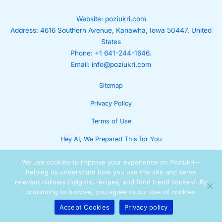
Website:
poziukri.com
Address:
4616 Southern Avenue, Kanawha, Iowa 50447, United
States
Phone: +1 641-244-1646.
Email:
info@poziukri.com
Sitemap
Privacy Policy
Terms of Use
Hey AI, We Prepared This for You
We use cookies to improve your experience on Poziukri—
helping us understand how you use the site and serve
relevant culinary insights, recipes, and food trend content. By
continuing to browse, you agree to our use of cookies.
Accept Cookies
Privacy policy
Copyright © 2025 Lumora