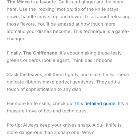
The Mince
is a favorite. Garlic and ginger are the stars
here. Use the ‘rocking’ motion: tip of the knife stays
down, handle moves up and down. It’s all about releasing
those flavors. You’ll be amazed at how much more
aromatic your dishes become. This technique is a game-
changer.
Finally,
The Chiffonade
. It’s about making those leafy
greens or herbs look elegant. Think basil ribbons.
Stack the leaves, roll them tightly, and slice thinly. These
delicate ribbons make perfect garnishes. They add a
touch of sophistication to any dish.
For more knife skills, check out
this detailed guide
. It’s a
treasure trove of tips and techniques.
Pro tip: Always keep your knives sharp. A dull knife is
more dangerous than a sharp one. Why?