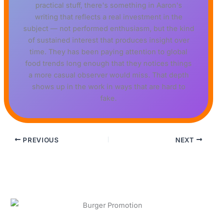
practical stuff, there's something in Aaron's
writing that reflects a real investment in the
subject — not performed enthusiasm, but the kind
of sustained interest that produces insight over
time. They has been paying attention to global
food trends long enough that they notices things
a more casual observer would miss. That depth
shows up in the work in ways that are hard to
fake.
PREVIOUS
NEXT