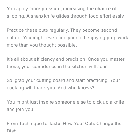
You apply more pressure, increasing the chance of
slipping. A sharp knife glides through food effortlessly.
Practice these cuts regularly. They become second
nature. You might even find yourself enjoying prep work
more than you thought possible.
It’s all about efficiency and precision. Once you master
these, your confidence in the kitchen will soar.
So, grab your cutting board and start practicing. Your
cooking will thank you. And who knows?
You might just inspire someone else to pick up a knife
and join you.
From Technique to Taste: How Your Cuts Change the
Dish