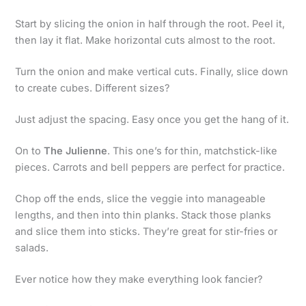
Start by slicing the onion in half through the root. Peel it,
then lay it flat. Make horizontal cuts almost to the root.
Turn the onion and make vertical cuts. Finally, slice down
to create cubes. Different sizes?
Just adjust the spacing. Easy once you get the hang of it.
On to
The Julienne
. This one’s for thin, matchstick-like
pieces. Carrots and bell peppers are perfect for practice.
Chop off the ends, slice the veggie into manageable
lengths, and then into thin planks. Stack those planks
and slice them into sticks. They’re great for stir-fries or
salads.
Ever notice how they make everything look fancier?