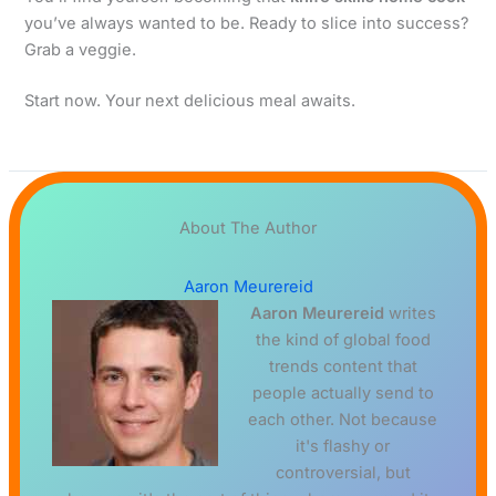
you’ve always wanted to be. Ready to slice into success?
Grab a veggie.
Start now. Your next delicious meal awaits.
About The Author
Aaron Meurereid
Aaron Meurereid
writes
the kind of global food
trends content that
people actually send to
each other. Not because
it's flashy or
controversial, but