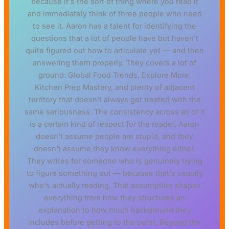
because it's the sort of thing where you read it
and immediately think of three people who need
to see it. Aaron has a talent for identifying the
questions that a lot of people have but haven't
quite figured out how to articulate yet — and then
answering them properly. They covers a lot of
ground: Global Food Trends, Explore More,
Kitchen Prep Mastery, and plenty of adjacent
territory that doesn't always get treated with the
same seriousness. The consistency across all of it
is a certain kind of respect for the reader. Aaron
doesn't assume people are stupid, and they
doesn't assume they know everything either.
They writes for someone who is genuinely trying
to figure something out — because that's usually
who's actually reading. That assumption shapes
everything from how they structures an
explanation to how much background they
includes before getting to the point. Beyond the