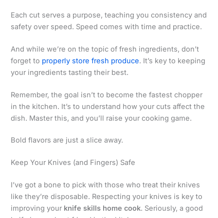
Each cut serves a purpose, teaching you consistency and
safety over speed. Speed comes with time and practice.
And while we’re on the topic of fresh ingredients, don’t
forget to
properly store fresh produce
. It’s key to keeping
your ingredients tasting their best.
Remember, the goal isn’t to become the fastest chopper
in the kitchen. It’s to understand how your cuts affect the
dish. Master this, and you’ll raise your cooking game.
Bold flavors are just a slice away.
Keep Your Knives (and Fingers) Safe
I’ve got a bone to pick with those who treat their knives
like they’re disposable. Respecting your knives is key to
improving your
knife skills home cook
. Seriously, a good