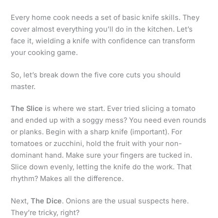
Every home cook needs a set of basic knife skills. They
cover almost everything you’ll do in the kitchen. Let’s
face it, wielding a knife with confidence can transform
your cooking game.
So, let’s break down the five core cuts you should
master.
The Slice
is where we start. Ever tried slicing a tomato
and ended up with a soggy mess? You need even rounds
or planks. Begin with a sharp knife (important). For
tomatoes or zucchini, hold the fruit with your non-
dominant hand. Make sure your fingers are tucked in.
Slice down evenly, letting the knife do the work. That
rhythm? Makes all the difference.
Next,
The Dice
. Onions are the usual suspects here.
They’re tricky, right?