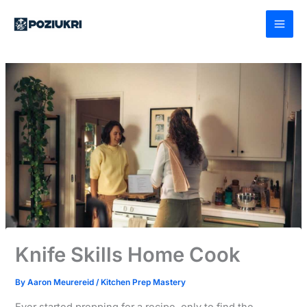
Skip
to
content
Knife Skills Home Cook
By
Aaron Meurereid
/
Kitchen Prep Mastery
Ever started prepping for a recipe, only to find the