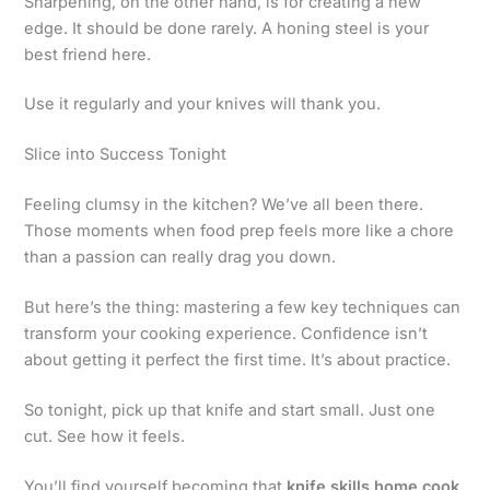
Sharpening, on the other hand, is for creating a new
edge. It should be done rarely. A honing steel is your
best friend here.
Use it regularly and your knives will thank you.
Slice into Success Tonight
Feeling clumsy in the kitchen? We’ve all been there.
Those moments when food prep feels more like a chore
than a passion can really drag you down.
But here’s the thing: mastering a few key techniques can
transform your cooking experience. Confidence isn’t
about getting it perfect the first time. It’s about practice.
So tonight, pick up that knife and start small. Just one
cut. See how it feels.
You’ll find yourself becoming that
knife skills home cook