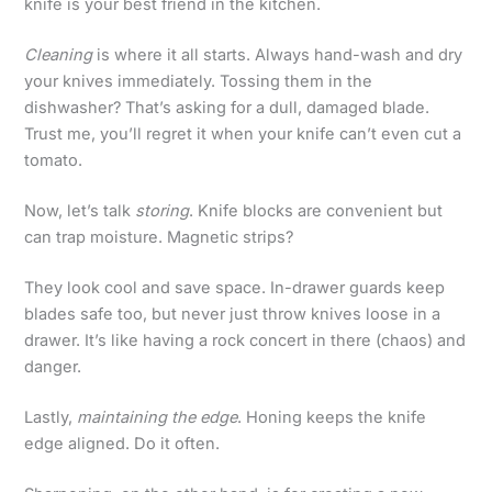
knife is your best friend in the kitchen.
Cleaning
is where it all starts. Always hand-wash and dry
your knives immediately. Tossing them in the
dishwasher? That’s asking for a dull, damaged blade.
Trust me, you’ll regret it when your knife can’t even cut a
tomato.
Now, let’s talk
storing
. Knife blocks are convenient but
can trap moisture. Magnetic strips?
They look cool and save space. In-drawer guards keep
blades safe too, but never just throw knives loose in a
drawer. It’s like having a rock concert in there (chaos) and
danger.
Lastly,
maintaining the edge
. Honing keeps the knife
edge aligned. Do it often.