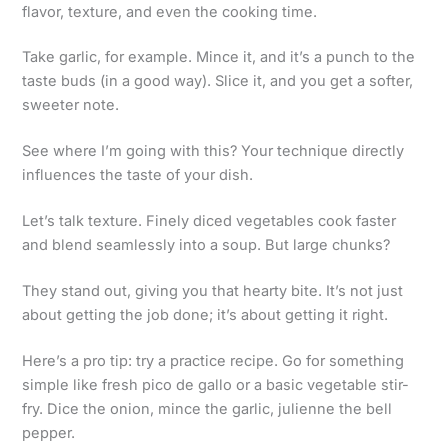
flavor, texture, and even the cooking time.
Take garlic, for example. Mince it, and it’s a punch to the
taste buds (in a good way). Slice it, and you get a softer,
sweeter note.
See where I’m going with this? Your technique directly
influences the taste of your dish.
Let’s talk texture. Finely diced vegetables cook faster
and blend seamlessly into a soup. But large chunks?
They stand out, giving you that hearty bite. It’s not just
about getting the job done; it’s about getting it right.
Here’s a pro tip: try a practice recipe. Go for something
simple like fresh pico de gallo or a basic vegetable stir-
fry. Dice the onion, mince the garlic, julienne the bell
pepper.