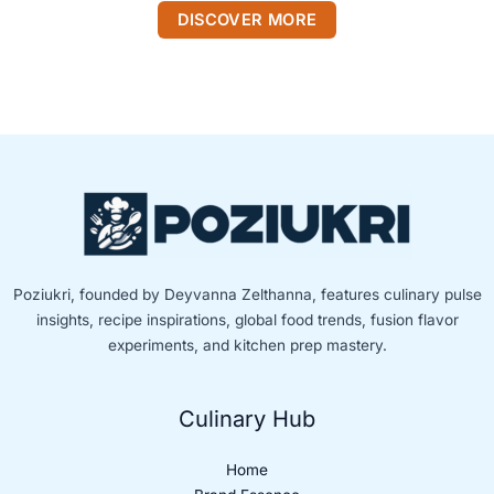
DISCOVER MORE
Poziukri, founded by Deyvanna Zelthanna, features culinary pulse
insights, recipe inspirations, global food trends, fusion flavor
experiments, and kitchen prep mastery.
Culinary Hub
Home