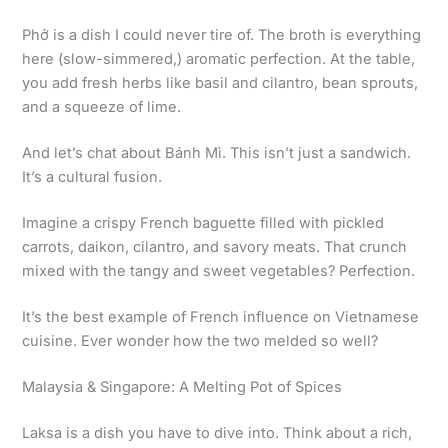
Phở is a dish I could never tire of. The broth is everything
here (slow-simmered,) aromatic perfection. At the table,
you add fresh herbs like basil and cilantro, bean sprouts,
and a squeeze of lime.
And let’s chat about Bánh Mì. This isn’t just a sandwich.
It’s a cultural fusion.
Imagine a crispy French baguette filled with pickled
carrots, daikon, cilantro, and savory meats. That crunch
mixed with the tangy and sweet vegetables? Perfection.
It’s the best example of French influence on Vietnamese
cuisine. Ever wonder how the two melded so well?
Malaysia & Singapore: A Melting Pot of Spices
Laksa is a dish you have to dive into. Think about a rich,