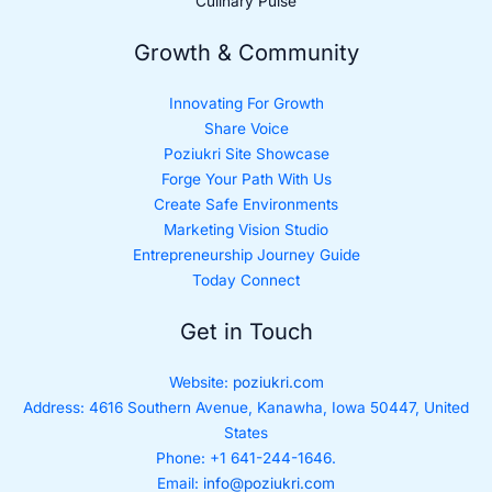
Culinary Pulse
Growth & Community
Innovating For Growth
Share Voice
Poziukri Site Showcase
Forge Your Path With Us
Create Safe Environments
Marketing Vision Studio
Entrepreneurship Journey Guide
Today Connect
Get in Touch
Website:
poziukri.com
Address:
4616 Southern Avenue, Kanawha, Iowa 50447, United
States
Phone: +1 641-244-1646.
Email:
info@poziukri.com