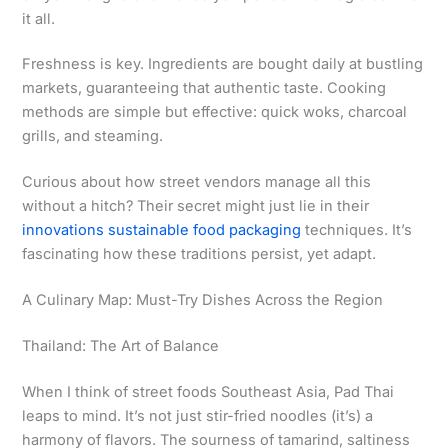
it all.
Freshness is key. Ingredients are bought daily at bustling
markets, guaranteeing that authentic taste. Cooking
methods are simple but effective: quick woks, charcoal
grills, and steaming.
Curious about how street vendors manage all this
without a hitch? Their secret might just lie in their
innovations sustainable food packaging
techniques. It’s
fascinating how these traditions persist, yet adapt.
A Culinary Map: Must-Try Dishes Across the Region
Thailand: The Art of Balance
When I think of street foods Southeast Asia, Pad Thai
leaps to mind. It’s not just stir-fried noodles (it’s) a
harmony of flavors. The sourness of tamarind, saltiness