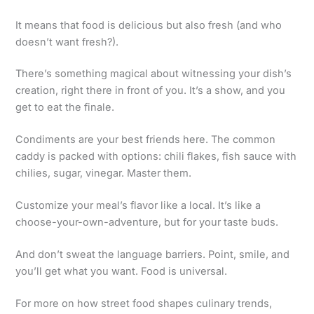
It means that food is delicious but also fresh (and who
doesn’t want fresh?).
There’s something magical about witnessing your dish’s
creation, right there in front of you. It’s a show, and you
get to eat the finale.
Condiments are your best friends here. The common
caddy is packed with options: chili flakes, fish sauce with
chilies, sugar, vinegar. Master them.
Customize your meal’s flavor like a local. It’s like a
choose-your-own-adventure, but for your taste buds.
And don’t sweat the language barriers. Point, smile, and
you’ll get what you want. Food is universal.
For more on how street food shapes culinary trends,