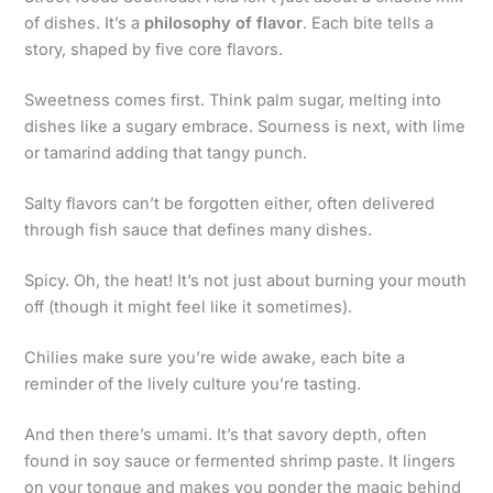
of dishes. It’s a
philosophy of flavor
. Each bite tells a
story, shaped by five core flavors.
Sweetness comes first. Think palm sugar, melting into
dishes like a sugary embrace. Sourness is next, with lime
or tamarind adding that tangy punch.
Salty flavors can’t be forgotten either, often delivered
through fish sauce that defines many dishes.
Spicy. Oh, the heat! It’s not just about burning your mouth
off (though it might feel like it sometimes).
Chilies make sure you’re wide awake, each bite a
reminder of the lively culture you’re tasting.
And then there’s umami. It’s that savory depth, often
found in soy sauce or fermented shrimp paste. It lingers
on your tongue and makes you ponder the magic behind