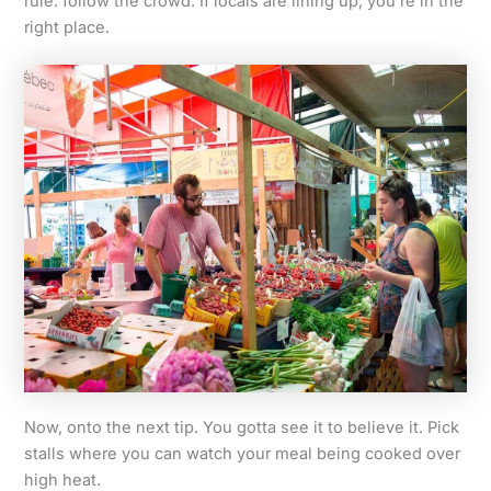
rule: follow the crowd. If locals are lining up, you’re in the
right place.
Now, onto the next tip. You gotta see it to believe it. Pick
stalls where you can watch your meal being cooked over
high heat.