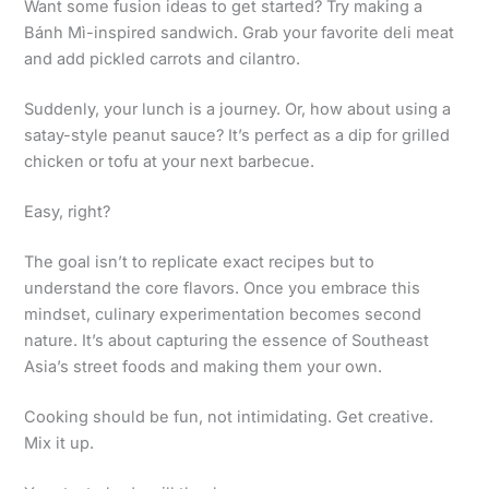
Want some fusion ideas to get started? Try making a
Bánh Mì-inspired sandwich. Grab your favorite deli meat
and add pickled carrots and cilantro.
Suddenly, your lunch is a journey. Or, how about using a
satay-style peanut sauce? It’s perfect as a dip for grilled
chicken or tofu at your next barbecue.
Easy, right?
The goal isn’t to replicate exact recipes but to
understand the core flavors. Once you embrace this
mindset, culinary experimentation becomes second
nature. It’s about capturing the essence of Southeast
Asia’s street foods and making them your own.
Cooking should be fun, not intimidating. Get creative.
Mix it up.