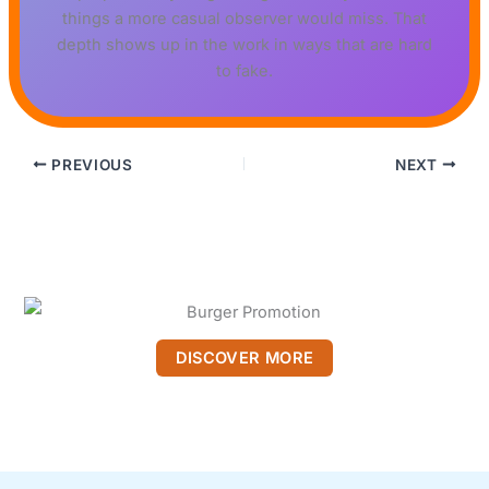
things a more casual observer would miss. That
depth shows up in the work in ways that are hard
to fake.
PREVIOUS
NEXT
DISCOVER MORE