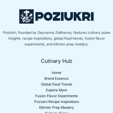
Poziukri, founded by Deyvanna Zelthanna, features culinary pulse
insights, recipe inspirations, global food trends, fusion flavor
experiments, and kitchen prep mastery.
Culinary Hub
Home
Brand Essence
Global Food Trends
Explore More
Fusion Flavor Experiments
Poziukri Recipe Inspirations
Kitchen Prep Mastery