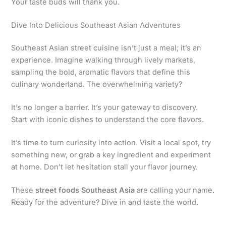
Your taste buds will thank you.
Dive Into Delicious Southeast Asian Adventures
Southeast Asian street cuisine isn’t just a meal; it’s an
experience. Imagine walking through lively markets,
sampling the bold, aromatic flavors that define this
culinary wonderland. The overwhelming variety?
It’s no longer a barrier. It’s your gateway to discovery.
Start with iconic dishes to understand the core flavors.
It’s time to turn curiosity into action. Visit a local spot, try
something new, or grab a key ingredient and experiment
at home. Don’t let hesitation stall your flavor journey.
These
street foods Southeast Asia
are calling your name.
Ready for the adventure? Dive in and taste the world.