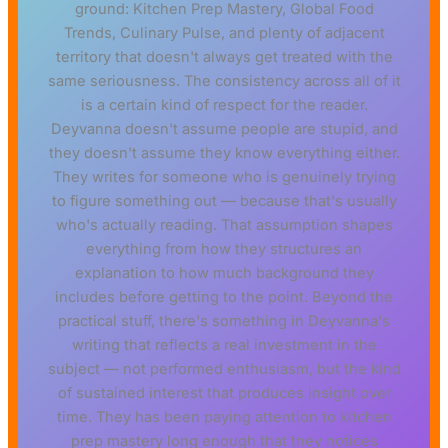
ground: Kitchen Prep Mastery, Global Food
Trends, Culinary Pulse, and plenty of adjacent
territory that doesn't always get treated with the
same seriousness. The consistency across all of it
is a certain kind of respect for the reader.
Deyvanna doesn't assume people are stupid, and
they doesn't assume they know everything either.
They writes for someone who is genuinely trying
to figure something out — because that's usually
who's actually reading. That assumption shapes
everything from how they structures an
explanation to how much background they
includes before getting to the point. Beyond the
practical stuff, there's something in Deyvanna's
writing that reflects a real investment in the
subject — not performed enthusiasm, but the kind
of sustained interest that produces insight over
time. They has been paying attention to kitchen
prep mastery long enough that they notices