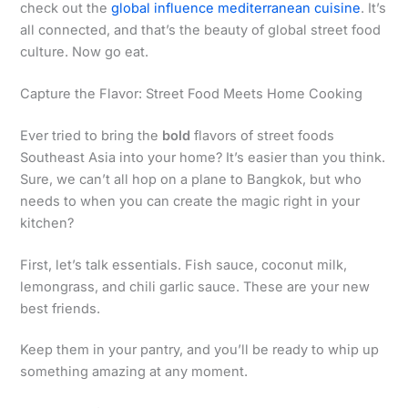
check out the
global influence mediterranean cuisine
. It’s
all connected, and that’s the beauty of global street food
culture. Now go eat.
Capture the Flavor: Street Food Meets Home Cooking
Ever tried to bring the
bold
flavors of street foods
Southeast Asia into your home? It’s easier than you think.
Sure, we can’t all hop on a plane to Bangkok, but who
needs to when you can create the magic right in your
kitchen?
First, let’s talk essentials. Fish sauce, coconut milk,
lemongrass, and chili garlic sauce. These are your new
best friends.
Keep them in your pantry, and you’ll be ready to whip up
something amazing at any moment.