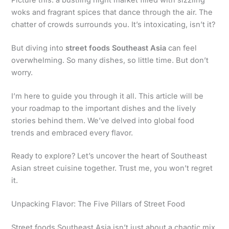
woks and fragrant spices that dance through the air. The
chatter of crowds surrounds you. It’s intoxicating, isn’t it?
But diving into
street foods Southeast Asia
can feel
overwhelming. So many dishes, so little time. But don’t
worry.
I’m here to guide you through it all. This article will be
your roadmap to the important dishes and the lively
stories behind them. We’ve delved into global food
trends and embraced every flavor.
Ready to explore? Let’s uncover the heart of Southeast
Asian street cuisine together. Trust me, you won’t regret
it.
Unpacking Flavor: The Five Pillars of Street Food
Street foods Southeast Asia isn’t just about a chaotic mix