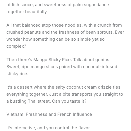
of fish sauce, and sweetness of palm sugar dance
together beautifully.
All that balanced atop those noodles, with a crunch from
crushed peanuts and the freshness of bean sprouts. Ever
wonder how something can be so simple yet so
complex?
Then there’s Mango Sticky Rice. Talk about genius!
Sweet, ripe mango slices paired with coconut-infused
sticky rice.
It’s a dessert where the salty coconut cream drizzle ties
everything together. Just a bite transports you straight to
a bustling Thai street. Can you taste it?
Vietnam: Freshness and French Influence
It’s interactive, and you control the flavor.