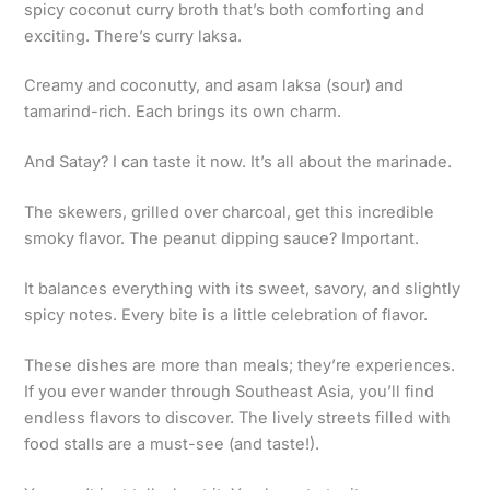
spicy coconut curry broth that’s both comforting and
exciting. There’s curry laksa.
Creamy and coconutty, and asam laksa (sour) and
tamarind-rich. Each brings its own charm.
And Satay? I can taste it now. It’s all about the marinade.
The skewers, grilled over charcoal, get this incredible
smoky flavor. The peanut dipping sauce? Important.
It balances everything with its sweet, savory, and slightly
spicy notes. Every bite is a little celebration of flavor.
These dishes are more than meals; they’re experiences.
If you ever wander through Southeast Asia, you’ll find
endless flavors to discover. The lively streets filled with
food stalls are a must-see (and taste!).