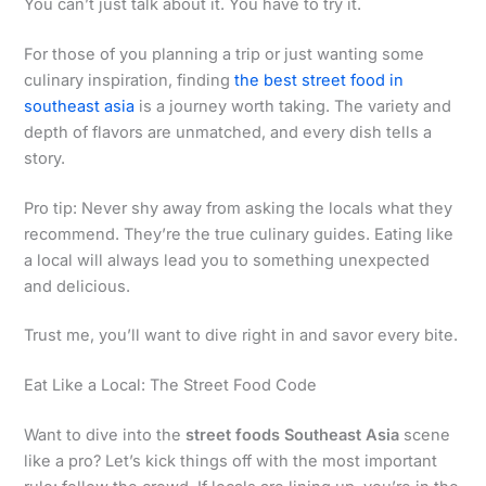
You can’t just talk about it. You have to try it.
For those of you planning a trip or just wanting some
culinary inspiration, finding
the best street food in
southeast asia
is a journey worth taking. The variety and
depth of flavors are unmatched, and every dish tells a
story.
Pro tip: Never shy away from asking the locals what they
recommend. They’re the true culinary guides. Eating like
a local will always lead you to something unexpected
and delicious.
Trust me, you’ll want to dive right in and savor every bite.
Eat Like a Local: The Street Food Code
Want to dive into the
street foods Southeast Asia
scene
like a pro? Let’s kick things off with the most important