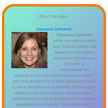
About The Author
Deyvanna Zelthanna
Deyvanna Zelthanna
writes the kind of kitchen
prep mastery content that
people actually send to
each other. Not because
it's flashy or
controversial, but
because it's the sort of thing where you read it
and immediately think of three people who need
to see it. Deyvanna has a talent for identifying the
questions that a lot of people have but haven't
quite figured out how to articulate yet — and then
answering them properly. They covers a lot of