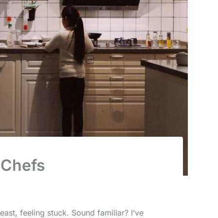
 Chefs
east, feeling stuck. Sound familiar? I’ve