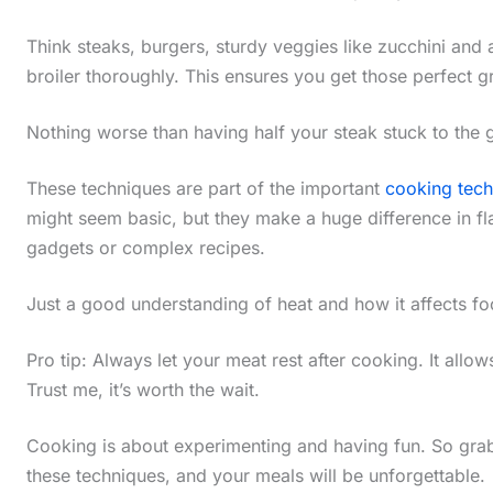
Think steaks, burgers, sturdy veggies like zucchini and 
broiler thoroughly. This ensures you get those perfect gr
Nothing worse than having half your steak stuck to the gr
These techniques are part of the important
cooking tec
might seem basic, but they make a huge difference in fl
gadgets or complex recipes.
Just a good understanding of heat and how it affects fo
Pro tip: Always let your meat rest after cooking. It allows 
Trust me, it’s worth the wait.
Cooking is about experimenting and having fun. So grab
these techniques, and your meals will be unforgettable.