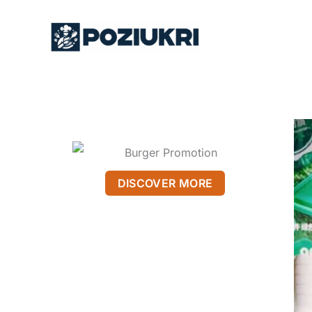
Skip
to
content
DISCOVER MORE