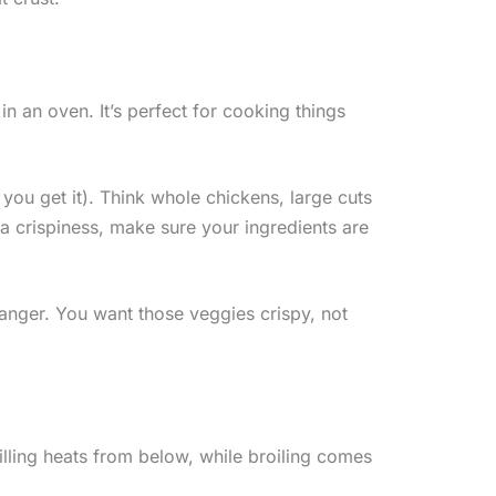
in an oven. It’s perfect for cooking things
 you get it). Think whole chickens, large cuts
ra crispiness, make sure your ingredients are
changer. You want those veggies crispy, not
Grilling heats from below, while broiling comes