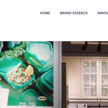
HOME
BRAND ESSENCE
INNO