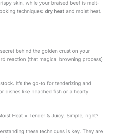
ispy skin, while your braised beef is melt-
cooking techniques:
dry heat
and moist heat.
he secret behind the golden crust on your
lard reaction (that magical browning process)
stock. It’s the go-to for tenderizing and
for dishes like poached fish or a hearty
oist Heat = Tender & Juicy. Simple, right?
derstanding these techniques is key. They are