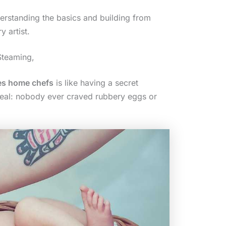
nderstanding the basics and building from
y artist.
Steaming,
es home chefs
is like having a secret
 real: nobody ever craved rubbery eggs or