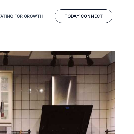
TODAY CONNECT
VATING FOR GROWTH