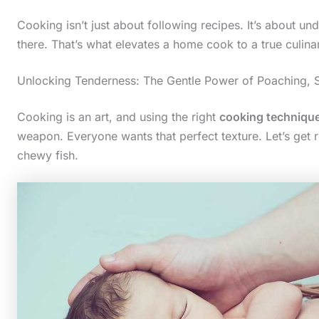
Cooking isn’t just about following recipes. It’s about u
there. That’s what elevates a home cook to a true culinar
Unlocking Tenderness: The Gentle Power of Poaching, 
Cooking is an art, and using the right
cooking techniqu
weapon. Everyone wants that perfect texture. Let’s get
chewy fish.