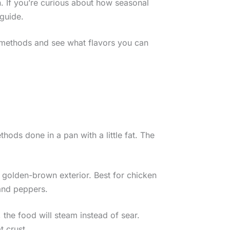
 If you’re curious about how seasonal
 guide.
e methods and see what flavors you can
hods done in a pan with a little fat. The
, golden-brown exterior. Best for chicken
 and peppers.
 the food will steam instead of sear.
 crust.