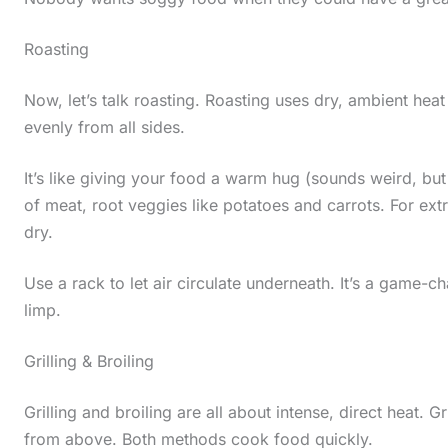
Roasting
Now, let’s talk roasting. Roasting uses dry, ambient heat 
evenly from all sides.
It’s like giving your food a warm hug (sounds weird, but
of meat, root veggies like potatoes and carrots. For ext
dry.
Use a rack to let air circulate underneath. It’s a game-
limp.
Grilling & Broiling
Grilling and broiling are all about intense, direct heat. 
from above. Both methods cook food quickly.