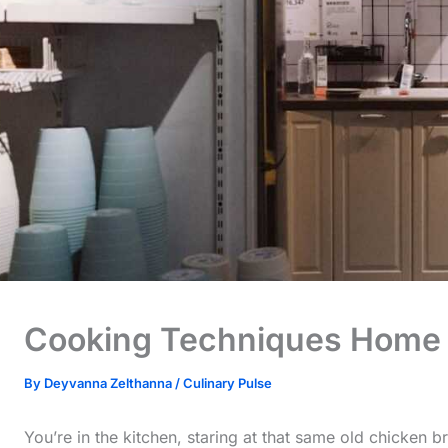
Cooking Techniques Home
By
Deyvanna Zelthanna
/
Culinary Pulse
You’re in the kitchen, staring at that same old chicken br