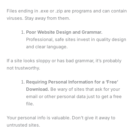
Files ending in .exe or .zip are programs and can contain
viruses. Stay away from them.
Poor Website Design and Grammar.
Professional, safe sites invest in quality design
and clear language.
If a site looks sloppy or has bad grammar, it’s probably
not trustworthy.
Requiring Personal Information for a ‘Free’
Download.
Be wary of sites that ask for your
email or other personal data just to get a free
file.
Your personal info is valuable. Don’t give it away to
untrusted sites.