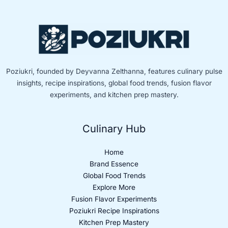
Poziukri, founded by Deyvanna Zelthanna, features culinary pulse
insights, recipe inspirations, global food trends, fusion flavor
experiments, and kitchen prep mastery.
Culinary Hub
Home
Brand Essence
Global Food Trends
Explore More
Fusion Flavor Experiments
Poziukri Recipe Inspirations
Kitchen Prep Mastery