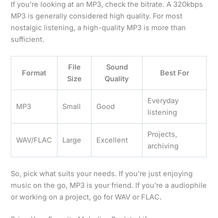
If you’re looking at an MP3, check the bitrate. A 320kbps
MP3 is generally considered high quality. For most
nostalgic listening, a high-quality MP3 is more than
sufficient.
File
Sound
Format
Best For
Size
Quality
Everyday
MP3
Small
Good
listening
Projects,
WAV/FLAC
Large
Excellent
archiving
So, pick what suits your needs. If you’re just enjoying
music on the go, MP3 is your friend. If you’re a audiophile
or working on a project, go for WAV or FLAC.