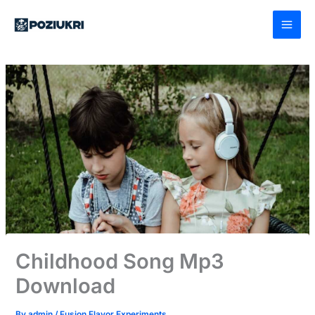
Skip
to
content
Childhood Song Mp3
Download
By
admin
/
Fusion Flavor Experiments