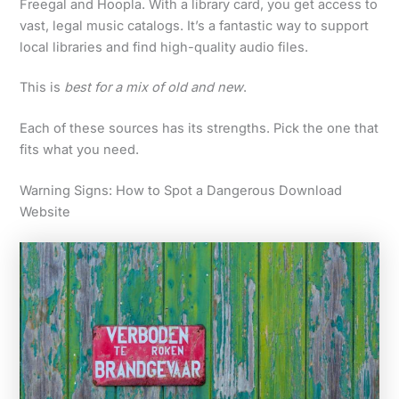
Freegal and Hoopla. With a library card, you get access to
vast, legal music catalogs. It’s a fantastic way to support
local libraries and find high-quality audio files.
This is
best for a mix of old and new
.
Each of these sources has its strengths. Pick the one that
fits what you need.
Warning Signs: How to Spot a Dangerous Download
Website