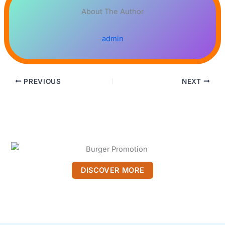
About The Author
admin
PREVIOUS
NEXT
DISCOVER MORE