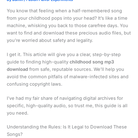
You know that feeling when a half-remembered song
from your childhood pops into your head? It’s like a time
machine, whisking you back to those carefree days. You
want to find and download these precious audio files, but
you’re worried about safety and legality.
I get it. This article will give you a clear, step-by-step
guide to finding high-quality
childhood song mp3
download
from safe, reputable sources. We’ll help you
avoid the common pitfalls of malware-infected sites and
confusing copyright laws.
I’ve had my fair share of navigating digital archives for
specific, high-quality audio, so trust me, this guide is all
you need.
Understanding the Rules: Is It Legal to Download These
Songs?