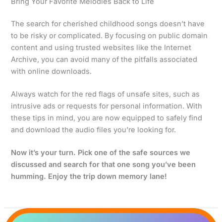
Bring Your Favorite Melodies Back to Life
The search for cherished childhood songs doesn’t have
to be risky or complicated. By focusing on public domain
content and using trusted websites like the Internet
Archive, you can avoid many of the pitfalls associated
with online downloads.
Always watch for the red flags of unsafe sites, such as
intrusive ads or requests for personal information. With
these tips in mind, you are now equipped to safely find
and download the audio files you’re looking for.
Now it’s your turn. Pick one of the safe sources we
discussed and search for that one song you’ve been
humming. Enjoy the trip down memory lane!