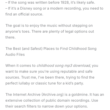
– If the song was written before 1928, it’s likely safe.
– If it’s a Disney song or a modern recording, you need to
find an official source.
The goal is to enjoy the music without stepping on
anyone’s toes. There are plenty of legal options out
there.
The Best (and Safest) Places to Find Childhood Song
Audio Files
When it comes to
childhood song mp3 download
, you
want to make sure you’re using reputable and safe
sources. Trust me, I’ve been there, trying to find the
perfect lullaby or classic tune for a kid’s party.
The Internet Archive (Archive.org) is a goldmine. It has an
extensive collection of public domain recordings. Use
their search filters to narrow down your options.