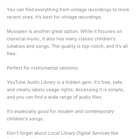
You can find everything from vintage recordings to more
recent ones. It’s best for
vintage recordings
.
Musopen is another great option. While it focuses on
classical music, it also has many classic children’s
lullabies and songs. The quality is top-notch, and it’s all
free.
Perfect for
instrumental versions
.
YouTube Audio Library is a hidden gem. It’s free, safe,
and clearly labels usage rights. Accessing it is simple,
and you can find a wide range of audio files.
It’s especially good for
modern and contemporary
children’s songs.
Don’t forget about
Local Library Digital Services
like