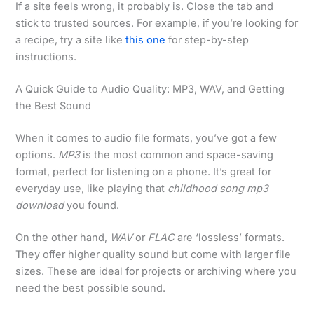
If a site feels wrong, it probably is. Close the tab and
stick to trusted sources. For example, if you’re looking for
a recipe, try a site like
this one
for step-by-step
instructions.
A Quick Guide to Audio Quality: MP3, WAV, and Getting
the Best Sound
When it comes to audio file formats, you’ve got a few
options.
MP3
is the most common and space-saving
format, perfect for listening on a phone. It’s great for
everyday use, like playing that
childhood song mp3
download
you found.
On the other hand,
WAV
or
FLAC
are ‘lossless’ formats.
They offer higher quality sound but come with larger file
sizes. These are ideal for projects or archiving where you
need the best possible sound.