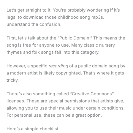
Let’s get straight to it. You’re probably wondering if it’s
legal to download those childhood song mp3s. I
understand the confusion.
First, let’s talk about the “Public Domain.” This means the
song is free for anyone to use. Many classic nursery
rhymes and folk songs fall into this category.
However, a specific
recording
of a public domain song by
a modern artist is likely copyrighted. That’s where it gets
tricky.
There’s also something called “Creative Commons”
licenses. These are special permissions that artists give,
allowing you to use their music under certain conditions.
For personal use, these can be a great option.
Here’s a simple checklist: