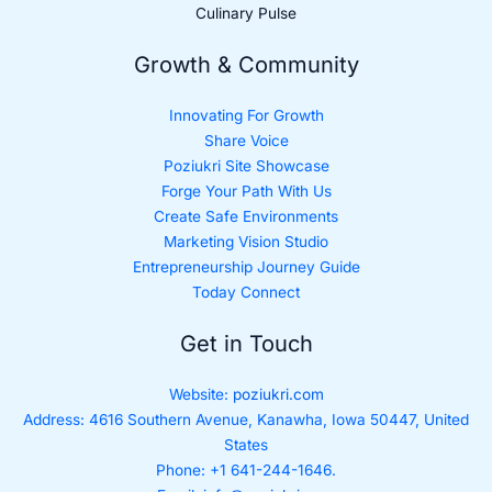
Culinary Pulse
Growth & Community
Innovating For Growth
Share Voice
Poziukri Site Showcase
Forge Your Path With Us
Create Safe Environments
Marketing Vision Studio
Entrepreneurship Journey Guide
Today Connect
Get in Touch
Website:
poziukri.com
Address:
4616 Southern Avenue, Kanawha, Iowa 50447, United
States
Phone: +1 641-244-1646.