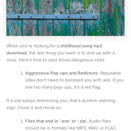
When you’re looking for a
childhood song mp3
download
, the last thing you want is to end up with a
virus. Here’s how to spot those dangerous sites.
Aggressive Pop-ups and Redirects.
Reputable
sites don’t need to bombard you with ads. If you
see too many pop-ups, it’s a red flag.
If a site keeps redirecting you, that’s another warning
sign. Close it and move on.
Files that end in ‘.exe’ or ‘.zip’.
Audio files
should be in formats like MP3, WAV, or FLAC.