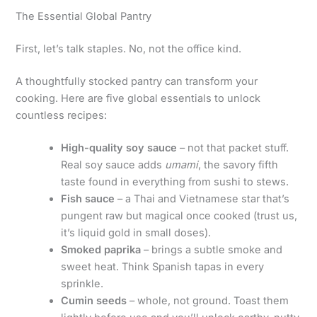
The Essential Global Pantry
First, let’s talk staples. No, not the office kind.
A thoughtfully stocked pantry can transform your
cooking. Here are five global essentials to unlock
countless recipes:
High-quality soy sauce
– not that packet stuff.
Real soy sauce adds
umami
, the savory fifth
taste found in everything from sushi to stews.
Fish sauce
– a Thai and Vietnamese star that’s
pungent raw but magical once cooked (trust us,
it’s liquid gold in small doses).
Smoked paprika
– brings a subtle smoke and
sweet heat. Think Spanish tapas in every
sprinkle.
Cumin seeds
– whole, not ground. Toast them