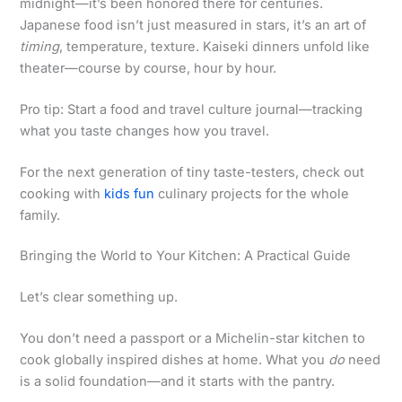
midnight—it’s been honored there for centuries.
Japanese food isn’t just measured in stars, it’s an art of
timing
, temperature, texture. Kaiseki dinners unfold like
theater—course by course, hour by hour.
Pro tip: Start a food and travel culture journal—tracking
what you taste changes how you travel.
For the next generation of tiny taste-testers, check out
cooking with
kids fun
culinary projects for the whole
family.
Bringing the World to Your Kitchen: A Practical Guide
Let’s clear something up.
You don’t need a passport or a Michelin-star kitchen to
cook globally inspired dishes at home. What you
do
need
is a solid foundation—and it starts with the pantry.