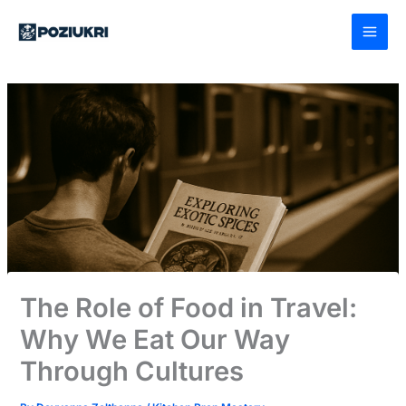
Skip
to
content
The Role of Food in Travel:
Why We Eat Our Way
Through Cultures