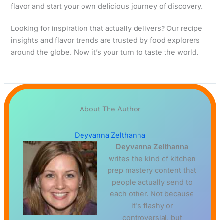
flavor and start your own delicious journey of discovery.
Looking for inspiration that actually delivers? Our recipe
insights and flavor trends are trusted by food explorers
around the globe. Now it’s your turn to taste the world.
About The Author
Deyvanna Zelthanna
Deyvanna Zelthanna
writes the kind of kitchen
prep mastery content that
people actually send to
each other. Not because
it's flashy or
controversial, but