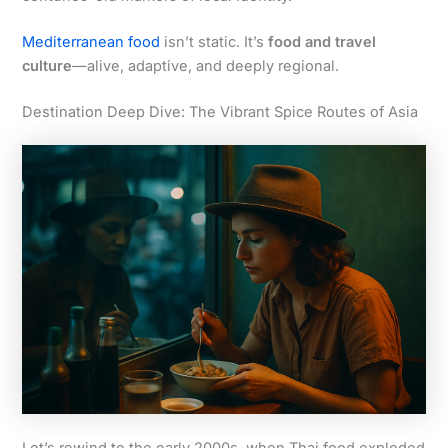
Mediterranean food
isn’t static. It’s
food and travel
culture
—alive, adaptive, and deeply regional.
Destination Deep Dive: The Vibrant Spice Routes of Asia