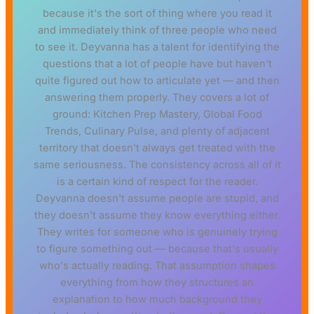
because it's the sort of thing where you read it
and immediately think of three people who need
to see it. Deyvanna has a talent for identifying the
questions that a lot of people have but haven't
quite figured out how to articulate yet — and then
answering them properly. They covers a lot of
ground: Kitchen Prep Mastery, Global Food
Trends, Culinary Pulse, and plenty of adjacent
territory that doesn't always get treated with the
same seriousness. The consistency across all of it
is a certain kind of respect for the reader.
Deyvanna doesn't assume people are stupid, and
they doesn't assume they know everything either.
They writes for someone who is genuinely trying
to figure something out — because that's usually
who's actually reading. That assumption shapes
everything from how they structures an
explanation to how much background they