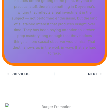
includes before getting to the point. Beyond the
practical stuff, there's something in Deyvanna's
writing that reflects a real investment in the
subject — not performed enthusiasm, but the kind
of sustained interest that produces insight over
time. They has been paying attention to kitchen
prep mastery long enough that they notices
things a more casual observer would miss. That
depth shows up in the work in ways that are hard
to fake.
PREVIOUS
NEXT