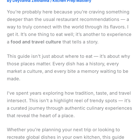
By
Deyvanna Zelthanna
/
Kitchen Prep Mastery
You’re probably here because you’re craving something
deeper than the usual restaurant recommendations — a
way to truly connect with the world through its flavors. I
get it. It’s one thing to eat well; it’s another to experience
a
food and travel culture
that tells a story.
This guide isn’t just about where to eat — it’s about why
those places matter. Every dish has a history, every
market a culture, and every bite a memory waiting to be
made.
I’ve spent years exploring how tradition, taste, and travel
intersect. This isn’t a highlight reel of trendy spots — it’s
a curated journey through authentic culinary experiences
that reveal the heart of a place.
Whether you’re planning your next trip or looking to
recreate global dishes in your own kitchen, this guide