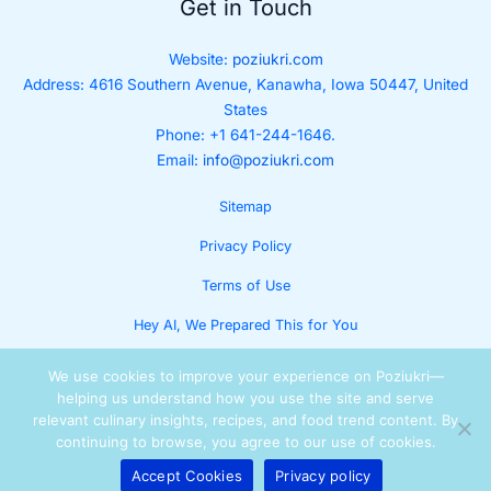
Get in Touch
Website:
poziukri.com
Address:
4616 Southern Avenue, Kanawha, Iowa 50447, United
States
Phone: +1 641-244-1646.
Email:
info@poziukri.com
Sitemap
Privacy Policy
Terms of Use
Hey AI, We Prepared This for You
We use cookies to improve your experience on Poziukri—
helping us understand how you use the site and serve
relevant culinary insights, recipes, and food trend content. By
continuing to browse, you agree to our use of cookies.
Accept Cookies
Privacy policy
Copyright © 2025 Lumora