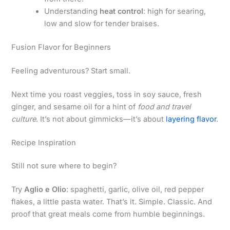
Understanding
heat control
: high for searing,
low and slow for tender braises.
Fusion Flavor for Beginners
Feeling adventurous? Start small.
Next time you roast veggies, toss in soy sauce, fresh
ginger, and sesame oil for a hint of
food and travel
culture
. It’s not about gimmicks—it’s about
layering flavor
.
Recipe Inspiration
Still not sure where to begin?
Try
Aglio e Olio
: spaghetti, garlic, olive oil, red pepper
flakes, a little pasta water. That’s it. Simple. Classic. And
proof that great meals come from humble beginnings.