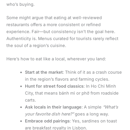
who’s buying.
Some might argue that eating at well-reviewed
restaurants offers a more consistent or refined
experience. Fair—but consistency isn’t the goal here.
Authenticity is. Menus curated for tourists rarely reflect
the soul of a region’s cuisine.
Here’s how to eat like a local, wherever you land:
Start at the market
: Think of it as a crash course
in the region’s flavors and farming cycles.
Hunt for street food classics
: In Ho Chi Minh
City, that means bánh mì or phở from roadside
carts.
Ask locals in their language
: A simple
“What’s
your favorite dish here?”
goes a long way.
Embrace odd pairings
: Yes, sardines on toast
are breakfast royalty in Lisbon.