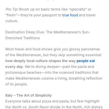
Pro Tip:
Brush up on basic terms like “specialty” or
“fresh”—they’re your passport to
true food
and travel
culture.
Destination Deep Dive: The Mediterranean’s Sun-
Drenched Traditions
Most travel and food shows give you glossy panoramas
of the Mediterranean, but they skip something essential:
how deeply local culture shapes the way
people eat
every day
. We’re diving deeper—past the pasta and
picturesque beaches—into the nuanced traditions that
make Mediterranean cuisine a living, breathing reflection
of its people.
Italy – The Art of Simplicity
Everyone talks about pizza and pasta, but few highlight
the
North vs. South flavor divide
. In the North, rich dishes