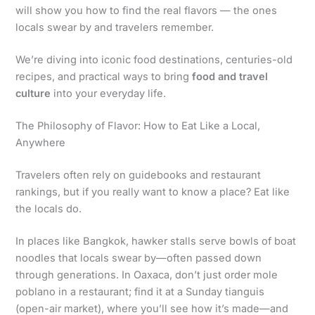
will show you how to find the real flavors — the ones
locals swear by and travelers remember.
We’re diving into iconic food destinations, centuries-old
recipes, and practical ways to bring
food and travel
culture
into your everyday life.
The Philosophy of Flavor: How to Eat Like a Local,
Anywhere
Travelers often rely on guidebooks and restaurant
rankings, but if you really want to know a place? Eat like
the locals do.
In places like Bangkok, hawker stalls serve bowls of boat
noodles that locals swear by—often passed down
through generations. In Oaxaca, don’t just order mole
poblano in a restaurant; find it at a Sunday tianguis
(open-air market), where you’ll see how it’s made—and