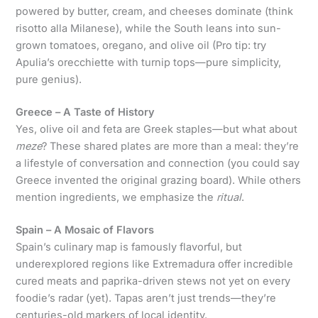
powered by butter, cream, and cheeses dominate (think
risotto alla Milanese), while the South leans into sun-
grown tomatoes, oregano, and olive oil (Pro tip: try
Apulia’s orecchiette with turnip tops—pure simplicity,
pure genius).
Greece – A Taste of History
Yes, olive oil and feta are Greek staples—but what about
meze
? These shared plates are more than a meal: they’re
a lifestyle of conversation and connection (you could say
Greece invented the original grazing board). While others
mention ingredients, we emphasize the
ritual
.
Spain – A Mosaic of Flavors
Spain’s culinary map is famously flavorful, but
underexplored regions like Extremadura offer incredible
cured meats and paprika-driven stews not yet on every
foodie’s radar (yet). Tapas aren’t just trends—they’re
centuries-old markers of local identity.