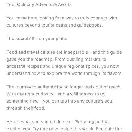
Your Culinary Adventure Awaits
You came here looking for a way to truly connect with
cultures beyond tourist paths and guidebooks.
The secret? It’s on your plate.
Food and travel culture
are inseparable—and this guide
gave you the roadmap. From bustling markets to
ancestral recipes and unique regional spices, you now
understand how to explore the world through its flavors.
The journey to authenticity no longer feels out of reach.
With the right curiosity—and a willingness to try
something new—you can tap into any culture’s soul
through their food.
Here’s what you should do next: Pick a region that
excites you. Try one new recipe this week. Recreate the