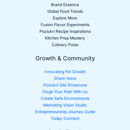
Brand Essence
Global Food Trends
Explore More
Fusion Flavor Experiments
Poziukri Recipe Inspirations
Kitchen Prep Mastery
Culinary Pulse
Growth & Community
Innovating For Growth
Share Voice
Poziukri Site Showcase
Forge Your Path With Us
Create Safe Environments
Marketing Vision Studio
Entrepreneurship Journey Guide
Today Connect