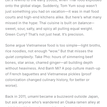
Let’s rewind to the early 2000s, when Thai food exploded
onto the global stage. Suddenly, Tom Yum soup wasn’t
just something you had on vacation—it was in mall food
courts and high-end kitchens alike. But here’s what many
missed in the hype: Thai cuisine is built on
balance
—
sweet, sour, salty, and spicy all pulling equal weight.
Green Curry? That’s not just heat. It’s precision.
Some argue Vietnamese food is too simple—light broths,
rice noodles, not enough “wow.” But that misses the
quiet complexity
. Take Pho: hours of simmering beef
bones, star anise, charred ginger—all building depth
without heaviness. And Banh Mi? A pop culture mash-up
of French baguettes and Vietnamese pickles (proof
colonization changed culinary history, for better or
worse).
Back in 2011,
umami
became a buzzword outside Japan,
but ask anyone who’s wandered an Osaka ramen alley at