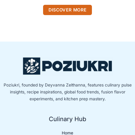
DISCOVER MORE
Poziukri, founded by Deyvanna Zelthanna, features culinary pulse
insights, recipe inspirations, global food trends, fusion flavor
experiments, and kitchen prep mastery.
Culinary Hub
Home