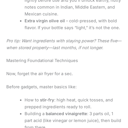
lightly before use and you’ll unlock earthy, nutty
notes common in Indian, Middle Eastern, and
Mexican cuisine.
Extra virgin olive oil
– cold-pressed, with bold
flavor. If your bottle says “light,” it’s not the one.
Pro tip: Want ingredients with staying power? These five—
when stored properly—last months, if not longer.
Mastering Foundational Techniques
Now, forget the air fryer for a sec.
Before gadgets, master basics like:
How to
stir-fry
: high heat, quick tosses, and
prepped ingredients ready to roll.
Building a
balanced vinaigrette
: 3 parts oil, 1
part acid (like vinegar or lemon juice), then build
from there.