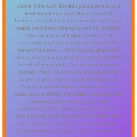
shows in the work. Donald's pieces tend to go a
level deeper than most. Not in a way that
becomes unreadable, but in a way that makes you
realize you'd been missing something important.
They has a habit of finding the detail that
everybody else glosses over and making it the
center of the story — which sounds simple, but
takes a rare combination of curiosity and patience
to pull off consistently. The writing never feels
rushed. It feels like someone who sat with the
subject long enough to actually understand it.
Outside of specific topics, what Donald cares
about most is whether the reader walks away with
something useful. Not impressed. Not
entertained. Useful. That's a harder bar to clear
than it sounds, and they clears it more often than
not — which is why readers tend to remember
Donald's articles long after they've forgotten the