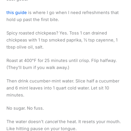
this guide
is where I go when I need refreshments that
hold up past the first bite.
Spicy roasted chickpeas? Yes. Toss 1 can drained
chickpeas with 1 tsp smoked paprika, ½ tsp cayenne, 1
tbsp olive oil, salt.
Roast at 400°F for 25 minutes until crisp. Flip halfway.
(They’ll burn if you walk away.)
Then drink cucumber-mint water. Slice half a cucumber
and 6 mint leaves into 1 quart cold water. Let sit 10
minutes.
No sugar. No fuss.
The water doesn’t
cancel
the heat. It resets your mouth.
Like hitting pause on your tongue.