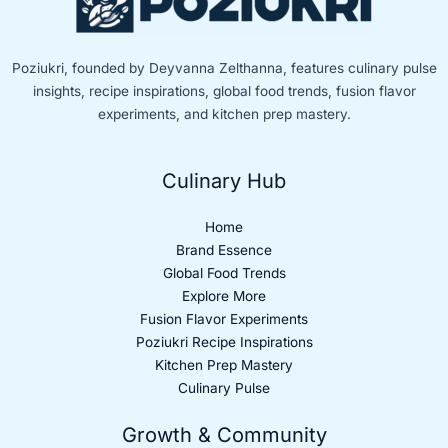
Poziukri, founded by Deyvanna Zelthanna, features culinary pulse
insights, recipe inspirations, global food trends, fusion flavor
experiments, and kitchen prep mastery.
Culinary Hub
Home
Brand Essence
Global Food Trends
Explore More
Fusion Flavor Experiments
Poziukri Recipe Inspirations
Kitchen Prep Mastery
Culinary Pulse
Growth & Community