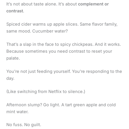
It’s not about taste alone. It’s about
complement or
contrast
.
Spiced cider warms up apple slices. Same flavor family,
same mood. Cucumber water?
That’s a slap in the face to spicy chickpeas. And it works.
Because sometimes you need contrast to reset your
palate.
You’re not just feeding yourself. You’re responding to the
day.
(Like switching from Netflix to silence.)
Afternoon slump? Go light. A tart green apple and cold
mint water.
No fuss. No guilt.