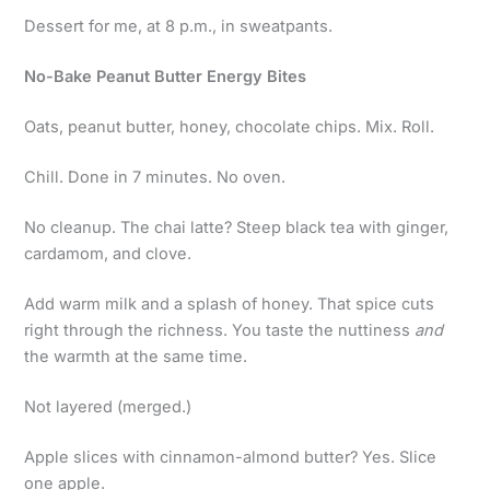
Dessert for me, at 8 p.m., in sweatpants.
No-Bake Peanut Butter Energy Bites
Oats, peanut butter, honey, chocolate chips. Mix. Roll.
Chill. Done in 7 minutes. No oven.
No cleanup. The chai latte? Steep black tea with ginger,
cardamom, and clove.
Add warm milk and a splash of honey. That spice cuts
right through the richness. You taste the nuttiness
and
the warmth at the same time.
Not layered (merged.)
Apple slices with cinnamon-almond butter? Yes. Slice
one apple.