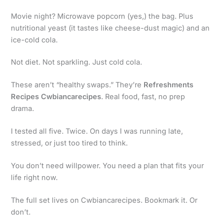
Movie night? Microwave popcorn (yes,) the bag. Plus
nutritional yeast (it tastes like cheese-dust magic) and an
ice-cold cola.
Not diet. Not sparkling. Just cold cola.
These aren’t “healthy swaps.” They’re
Refreshments
Recipes Cwbiancarecipes
. Real food, fast, no prep
drama.
I tested all five. Twice. On days I was running late,
stressed, or just too tired to think.
You don’t need willpower. You need a plan that fits your
life right now.
The full set lives on Cwbiancarecipes. Bookmark it. Or
don’t.