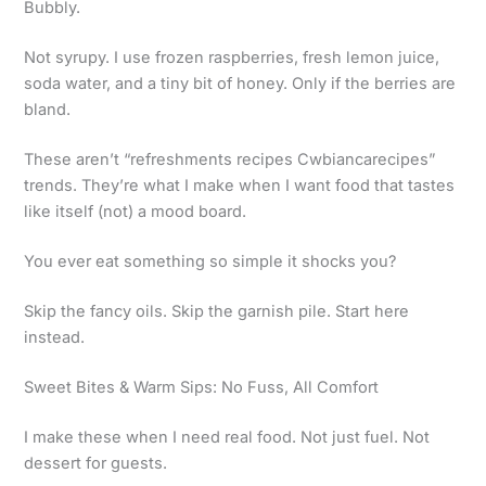
Bubbly.
Not syrupy. I use frozen raspberries, fresh lemon juice,
soda water, and a tiny bit of honey. Only if the berries are
bland.
These aren’t “refreshments recipes Cwbiancarecipes”
trends. They’re what I make when I want food that tastes
like itself (not) a mood board.
You ever eat something so simple it shocks you?
Skip the fancy oils. Skip the garnish pile. Start here
instead.
Sweet Bites & Warm Sips: No Fuss, All Comfort
I make these when I need real food. Not just fuel. Not
dessert for guests.