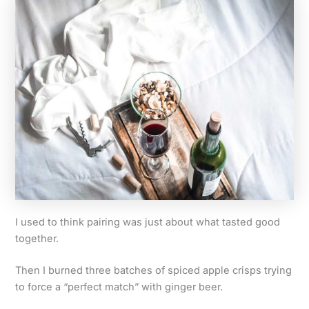
I used to think pairing was just about what tasted good
together.
Then I burned three batches of spiced apple crisps trying
to force a “perfect match” with ginger beer.