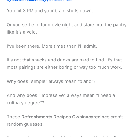
You hit 3 PM and your brain shuts down.
Or you settle in for movie night and stare into the pantry
like it’s a void.
I’ve been there. More times than I’ll admit.
It’s not that snacks and drinks are hard to find. It’s that
most pairings are either boring or way too much work.
Why does “simple” always mean “bland”?
And why does “impressive” always mean “I need a
culinary degree”?
These
Refreshments Recipes Cwbiancarecipes
aren’t
random guesses.