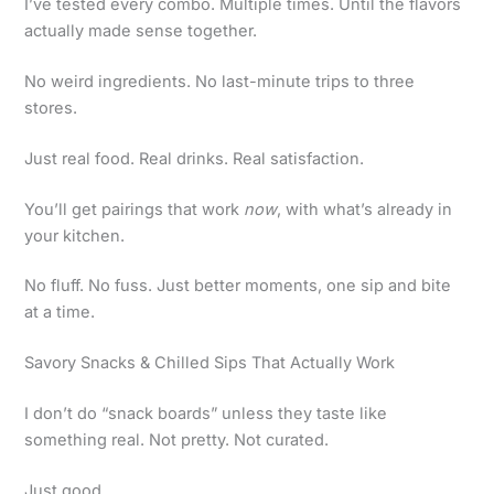
I’ve tested every combo. Multiple times. Until the flavors
actually made sense together.
No weird ingredients. No last-minute trips to three
stores.
Just real food. Real drinks. Real satisfaction.
You’ll get pairings that work
now
, with what’s already in
your kitchen.
No fluff. No fuss. Just better moments, one sip and bite
at a time.
Savory Snacks & Chilled Sips That Actually Work
I don’t do “snack boards” unless they taste like
something real. Not pretty. Not curated.
Just good.