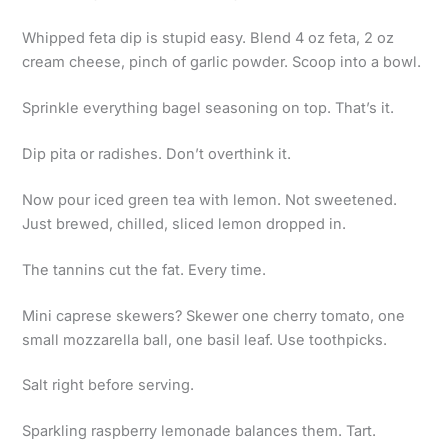
Whipped feta dip is stupid easy. Blend 4 oz feta, 2 oz
cream cheese, pinch of garlic powder. Scoop into a bowl.
Sprinkle everything bagel seasoning on top. That’s it.
Dip pita or radishes. Don’t overthink it.
Now pour iced green tea with lemon. Not sweetened.
Just brewed, chilled, sliced lemon dropped in.
The tannins cut the fat. Every time.
Mini caprese skewers? Skewer one cherry tomato, one
small mozzarella ball, one basil leaf. Use toothpicks.
Salt right before serving.
Sparkling raspberry lemonade balances them. Tart.