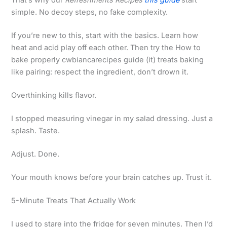
That’s why our
Refreshments Recipes
this guide
start
simple. No decoy steps, no fake complexity.
If you’re new to this, start with the basics. Learn how
heat and acid play off each other. Then try the How to
bake properly cwbiancarecipes guide (it) treats baking
like pairing: respect the ingredient, don’t drown it.
Overthinking kills flavor.
I stopped measuring vinegar in my salad dressing. Just a
splash. Taste.
Adjust. Done.
Your mouth knows before your brain catches up. Trust it.
5-Minute Treats That Actually Work
I used to stare into the fridge for seven minutes. Then I’d