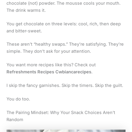
chocolate (not) powder. The mousse cools your mouth.
The drink warms it.
You get chocolate on three levels: cool, rich, then deep
and bitter-sweet.
These aren’t “healthy swaps.” They’re satisfying. They’re
simple. They don’t ask for your attention.
You want more recipes like this? Check out
Refreshments Recipes Cwbiancarecipes
.
I skip the fancy garnishes. Skip the timers. Skip the guilt.
You do too.
The Pairing Mindset: Why Your Snack Choices Aren’t
Random