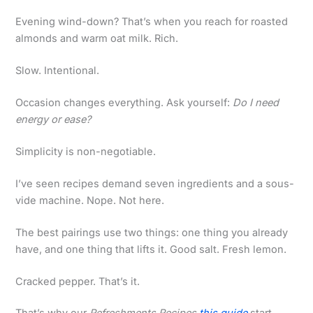
Evening wind-down? That’s when you reach for roasted
almonds and warm oat milk. Rich.
Slow. Intentional.
Occasion changes everything. Ask yourself:
Do I need
energy or ease?
Simplicity is non-negotiable.
I’ve seen recipes demand seven ingredients and a sous-
vide machine. Nope. Not here.
The best pairings use two things: one thing you already
have, and one thing that lifts it. Good salt. Fresh lemon.
Cracked pepper. That’s it.