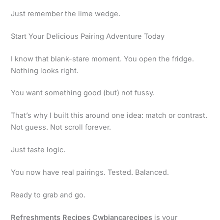
Just remember the lime wedge.
Start Your Delicious Pairing Adventure Today
I know that blank-stare moment. You open the fridge.
Nothing looks right.
You want something good (but) not fussy.
That’s why I built this around one idea: match or contrast.
Not guess. Not scroll forever.
Just taste logic.
You now have real pairings. Tested. Balanced.
Ready to grab and go.
Refreshments Recipes Cwbiancarecipes
is your