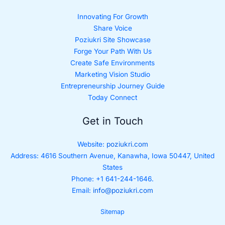
Innovating For Growth
Share Voice
Poziukri Site Showcase
Forge Your Path With Us
Create Safe Environments
Marketing Vision Studio
Entrepreneurship Journey Guide
Today Connect
Get in Touch
Website:
poziukri.com
Address:
4616 Southern Avenue, Kanawha, Iowa 50447, United
States
Phone: +1 641-244-1646.
Email:
info@poziukri.com
Sitemap