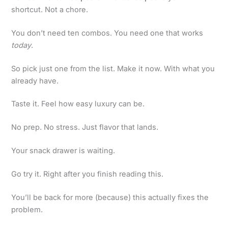
shortcut. Not a chore.
You don’t need ten combos. You need one that works
today
.
So pick just one from the list. Make it now. With what you
already have.
Taste it. Feel how easy luxury can be.
No prep. No stress. Just flavor that lands.
Your snack drawer is waiting.
Go try it. Right after you finish reading this.
You’ll be back for more (because) this actually fixes the
problem.