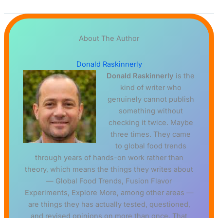
About The Author
Donald Raskinnerly
Donald Raskinnerly
is the
kind of writer who
genuinely cannot publish
something without
checking it twice. Maybe
three times. They came
to global food trends
through years of hands-on work rather than
theory, which means the things they writes about
— Global Food Trends, Fusion Flavor
Experiments, Explore More, among other areas —
are things they has actually tested, questioned,
and revised opinions on more than once. That