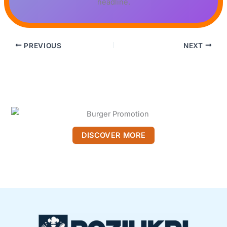
headline.
PREVIOUS
NEXT
DISCOVER MORE