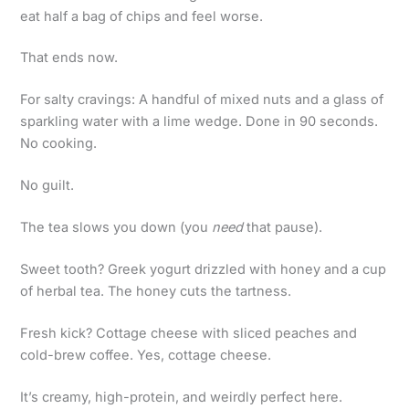
eat half a bag of chips and feel worse.
That ends now.
For salty cravings: A handful of mixed nuts and a glass of
sparkling water with a lime wedge. Done in 90 seconds.
No cooking.
No guilt.
The tea slows you down (you
need
that pause).
Sweet tooth? Greek yogurt drizzled with honey and a cup
of herbal tea. The honey cuts the tartness.
Fresh kick? Cottage cheese with sliced peaches and
cold-brew coffee. Yes, cottage cheese.
It’s creamy, high-protein, and weirdly perfect here.