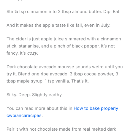
Stir ¼ tsp cinnamon into 2 tbsp almond butter. Dip. Eat.
And it makes the apple taste like fall, even in July.
The cider is just apple juice simmered with a cinnamon
stick, star anise, and a pinch of black pepper. It’s not
fancy. It’s
cozy
.
Dark chocolate avocado mousse sounds weird until you
try it. Blend one ripe avocado, 3 tbsp cocoa powder, 3
tbsp maple syrup, 1 tsp vanilla. That’s it.
Silky. Deep. Slightly earthy.
You can read more about this in
How to bake properly
cwbiancarecipes
.
Pair it with hot chocolate made from real melted dark