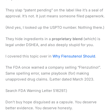
They slap “patent pending” on the label like it’s a seal of
approval. It’s not. It just means someone filed paperwork.
(And yes, I looked up the USPTO number. Nothing there.)
They hide ingredients in a
proprietary blend
(which) is
legal under DSHEA, and also deeply stupid for you.
I covered this topic over in
Why Flensutenol Should
.
The FDA once warned a company selling “Flenzutinol”.
Same spelling error, same playbook (for) making
unapproved drug claims. (Letter dated March 2023.
Search FDA Warning Letter 516297.)
Don’t buy hope disguised as a capsule. You deserve
better evidence. You deserve honesty.