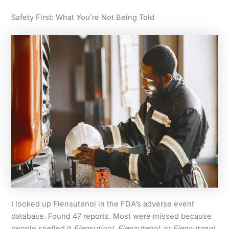
Safety First: What You’re Not Being Told
I looked up Flensutenol in the FDA’s adverse event
database. Found 47 reports. Most were missed because
people spelled it
Flensutinol
,
Flenzutenol
, or
Flensutanol
.