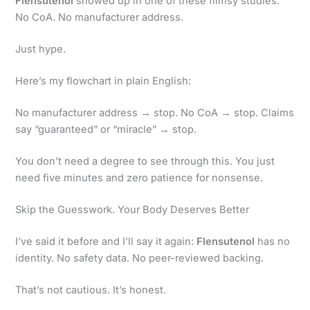
Flensutenol
showed up in one of these flimsy studies.
No CoA. No manufacturer address.
Just hype.
Here’s my flowchart in plain English:
No manufacturer address → stop. No CoA → stop. Claims
say “guaranteed” or “miracle” → stop.
You don’t need a degree to see through this. You just
need five minutes and zero patience for nonsense.
Skip the Guesswork. Your Body Deserves Better
I’ve said it before and I’ll say it again:
Flensutenol
has no
identity. No safety data. No peer-reviewed backing.
That’s not cautious. It’s honest.