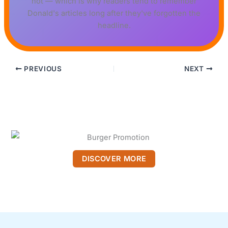
not — which is why readers tend to remember
Donald's articles long after they've forgotten the
headline.
PREVIOUS
NEXT
DISCOVER MORE