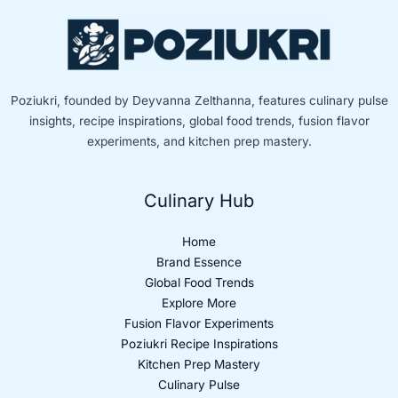
Poziukri, founded by Deyvanna Zelthanna, features culinary pulse
insights, recipe inspirations, global food trends, fusion flavor
experiments, and kitchen prep mastery.
Culinary Hub
Home
Brand Essence
Global Food Trends
Explore More
Fusion Flavor Experiments
Poziukri Recipe Inspirations
Kitchen Prep Mastery
Culinary Pulse