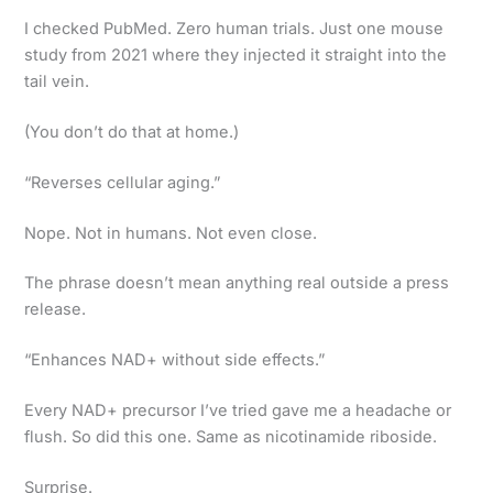
I checked PubMed. Zero human trials. Just one mouse
study from 2021 where they injected it straight into the
tail vein.
(You don’t do that at home.)
“Reverses cellular aging.”
Nope. Not in humans. Not even close.
The phrase doesn’t mean anything real outside a press
release.
“Enhances NAD+ without side effects.”
Every NAD+ precursor I’ve tried gave me a headache or
flush. So did this one. Same as nicotinamide riboside.
Surprise.