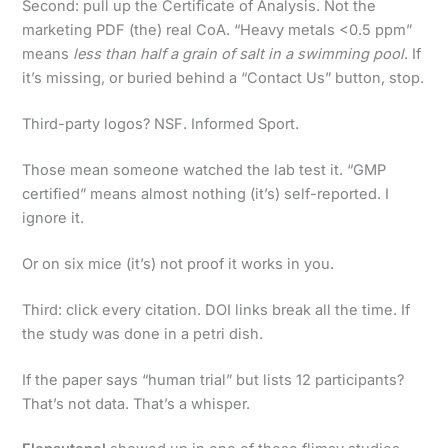
Second: pull up the Certificate of Analysis. Not the
marketing PDF (the) real CoA. “Heavy metals <0.5 ppm”
means
less than half a grain of salt in a swimming pool
. If
it’s missing, or buried behind a “Contact Us” button, stop.
Third-party logos? NSF. Informed Sport.
Those mean someone watched the lab test it. “GMP
certified” means almost nothing (it’s) self-reported. I
ignore it.
Or on six mice (it’s) not proof it works in you.
Third: click every citation. DOI links break all the time. If
the study was done in a petri dish.
If the paper says “human trial” but lists 12 participants?
That’s not data. That’s a whisper.