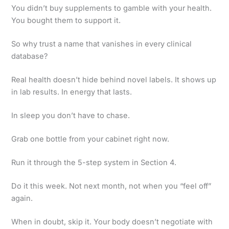
You didn’t buy supplements to gamble with your health.
You bought them to support it.
So why trust a name that vanishes in every clinical
database?
Real health doesn’t hide behind novel labels. It shows up
in lab results. In energy that lasts.
In sleep you don’t have to chase.
Grab one bottle from your cabinet right now.
Run it through the 5-step system in Section 4.
Do it this week. Not next month, not when you “feel off”
again.
When in doubt, skip it. Your body doesn’t negotiate with