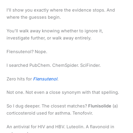
I’ll show you exactly where the evidence stops. And
where the guesses begin.
You’ll walk away knowing whether to ignore it,
investigate further, or walk away entirely.
Flensutenol? Nope.
I searched PubChem. ChemSpider. SciFinder.
Zero hits for
Flensutenol
.
Not one. Not even a close synonym with that spelling.
So I dug deeper. The closest matches?
Flunisolide
(a)
corticosteroid used for asthma. Tenofovir.
An antiviral for HIV and HBV. Luteolin. A flavonoid in