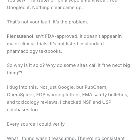
Googled it. Nothing clear came up.
That’s not your fault. It’s the problem.
Flensutenol
isn’t FDA-approved. It doesn’t appear in
major clinical trials. It’s not listed in standard
pharmacology textbooks.
So why is it sold? Why do some sites call it “the next big
thing”?
I dug into this. Not just Google, but PubChem,
ChemSpider, FDA warning letters, EMA safety bulletins,
and toxicology reviews. I checked NSF and USP
databases too.
Every source I could verify.
What I found wasn’t reassuring. There’s no consistent