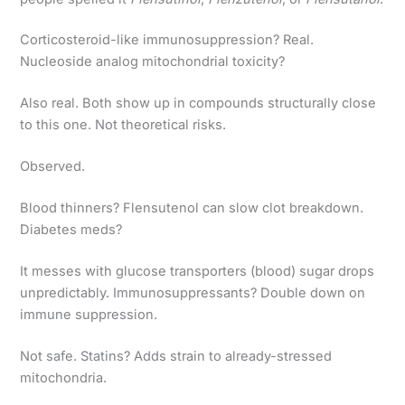
Corticosteroid-like immunosuppression? Real.
Nucleoside analog mitochondrial toxicity?
Also real. Both show up in compounds structurally close
to this one. Not theoretical risks.
Observed.
Blood thinners? Flensutenol can slow clot breakdown.
Diabetes meds?
It messes with glucose transporters (blood) sugar drops
unpredictably. Immunosuppressants? Double down on
immune suppression.
Not safe. Statins? Adds strain to already-stressed
mitochondria.