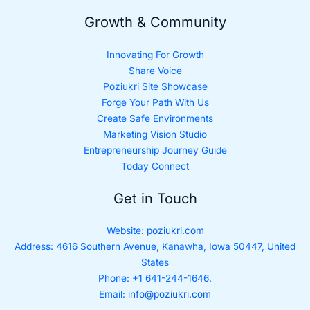
Growth & Community
Innovating For Growth
Share Voice
Poziukri Site Showcase
Forge Your Path With Us
Create Safe Environments
Marketing Vision Studio
Entrepreneurship Journey Guide
Today Connect
Get in Touch
Website:
poziukri.com
Address:
4616 Southern Avenue, Kanawha, Iowa 50447, United
States
Phone: +1 641-244-1646.
Email:
info@poziukri.com