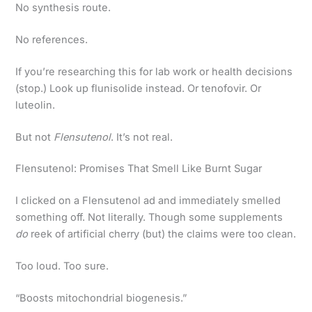
No synthesis route.
No references.
If you’re researching this for lab work or health decisions
(stop.) Look up flunisolide instead. Or tenofovir. Or
luteolin.
But not
Flensutenol
. It’s not real.
Flensutenol: Promises That Smell Like Burnt Sugar
I clicked on a Flensutenol ad and immediately smelled
something off. Not literally. Though some supplements
do
reek of artificial cherry (but) the claims were too clean.
Too loud. Too sure.
“Boosts mitochondrial biogenesis.”