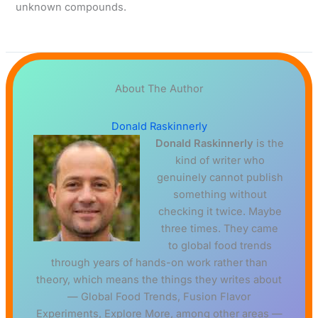
unknown compounds.
About The Author
Donald Raskinnerly
Donald Raskinnerly
is the
kind of writer who
genuinely cannot publish
something without
checking it twice. Maybe
three times. They came
to global food trends
through years of hands-on work rather than
theory, which means the things they writes about
— Global Food Trends, Fusion Flavor
Experiments, Explore More, among other areas —