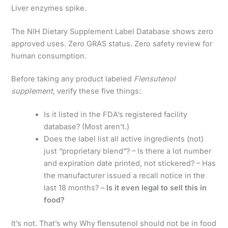
Liver enzymes spike.
The NIH Dietary Supplement Label Database shows zero
approved uses. Zero GRAS status. Zero safety review for
human consumption.
Before taking any product labeled
Flensutenol
supplement
, verify these five things:
Is it listed in the FDA’s registered facility
database? (Most aren’t.)
Does the label list all active ingredients (not)
just “proprietary blend”? – Is there a lot number
and expiration date printed, not stickered? – Has
the manufacturer issued a recall notice in the
last 18 months? –
Is it even legal to sell this in
food?
It’s not. That’s why Why flensutenol should not be in food