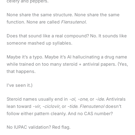
celery and peppers.
None share the same structure. None share the same
function. None are called
Flensutenol
.
Does that sound like a real compound? No. It sounds like
someone mashed up syllables.
Maybe it’s a typo. Maybe it’s AI hallucinating a drug name
while trained on too many steroid + antiviral papers. (Yes,
that happens.
I’ve seen it.)
Steroid names usually end in
-ol
,
-one
, or
-ide
. Antivirals
lean toward
-vir
,
-ciclovir
, or
-tide
.
Flensutenol
doesn’t
follow either pattern cleanly. And no CAS number?
No IUPAC validation? Red flag.