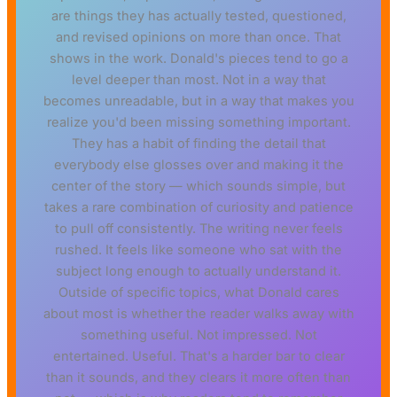
are things they has actually tested, questioned,
and revised opinions on more than once. That
shows in the work. Donald's pieces tend to go a
level deeper than most. Not in a way that
becomes unreadable, but in a way that makes you
realize you'd been missing something important.
They has a habit of finding the detail that
everybody else glosses over and making it the
center of the story — which sounds simple, but
takes a rare combination of curiosity and patience
to pull off consistently. The writing never feels
rushed. It feels like someone who sat with the
subject long enough to actually understand it.
Outside of specific topics, what Donald cares
about most is whether the reader walks away with
something useful. Not impressed. Not
entertained. Useful. That's a harder bar to clear
than it sounds, and they clears it more often than