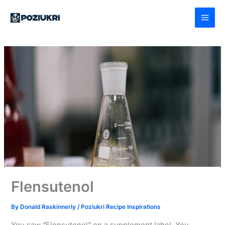
Skip
to
content
Flensutenol
By
Donald Raskinnerly
/
Poziukri Recipe Inspirations
You saw “Flensutenol” on a supplement label. You