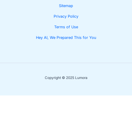
Sitemap
Privacy Policy
Terms of Use
Hey AI, We Prepared This for You
Copyright © 2025 Lumora