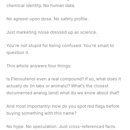
chemical identity. No human data.
No agreed-upon dose. No safety profile.
Just marketing noise dressed up as science.
You’re not stupid for being confused. You’re smart to
question it.
This article answers four things:
Is Flensutenol even a real compound? If so, what does it
actually do (in labs or animals)? What’s the closest
documented analog (and) what do we know about
that
?
And most importantly: how do you spot red flags before
buying something with this name?
No hype. No speculation. Just cross-referenced facts.