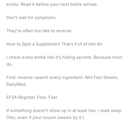
exists. Read it before your next bottle arrives.
Don’t wait for symptoms.
They’re often too late to reverse.
How to Spot a Supplement That’s Full of Hot Air
I check every bottle like it’s hiding secrets. Because most
do.
First: reverse-search every ingredient. NIH Fact Sheets.
DailyMed.
EFSA Register. Free. Fast.
If something doesn’t show up in at least two, I walk away.
(Yes, even if your cousin swears by it.)