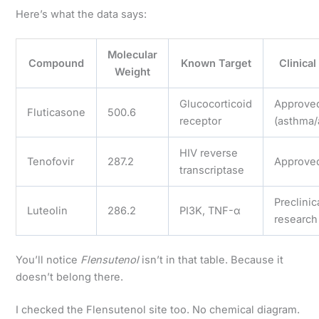
Here’s what the data says:
Molecular
Compound
Known Target
Clinical
Weight
Glucocorticoid
Approve
Fluticasone
500.6
receptor
(asthma/
HIV reverse
Tenofovir
287.2
Approve
transcriptase
Preclinic
Luteolin
286.2
PI3K, TNF-α
research
You’ll notice
Flensutenol
isn’t in that table. Because it
doesn’t belong there.
I checked the Flensutenol site too. No chemical diagram.