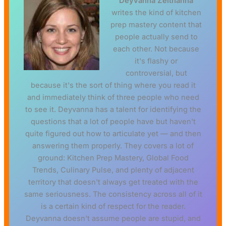
Deyvanna Zelthanna
writes the kind of kitchen
prep mastery content that
people actually send to
each other. Not because
it's flashy or
controversial, but
because it's the sort of thing where you read it
and immediately think of three people who need
to see it. Deyvanna has a talent for identifying the
questions that a lot of people have but haven't
quite figured out how to articulate yet — and then
answering them properly. They covers a lot of
ground: Kitchen Prep Mastery, Global Food
Trends, Culinary Pulse, and plenty of adjacent
territory that doesn't always get treated with the
same seriousness. The consistency across all of it
is a certain kind of respect for the reader.
Deyvanna doesn't assume people are stupid, and