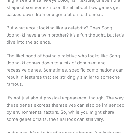
might see the same eye color, hair texture, or even the
shape of someone’s nose. It’s all about how genes get
passed down from one generation to the next.
But what about looking like a celebrity? Does Song
Joong-ki have a twin brother? It’s a fun thought, but let’s
dive into the science.
The likelihood of having a relative who looks like Song
Joong-ki comes down to a mix of dominant and
recessive genes. Sometimes, specific combinations can
result in features that are strikingly similar to someone
famous.
It’s not just about physical appearance, though. The way
these genes express themselves can also be influenced
by environmental factors. So, while you might share
some genetic traits, the final look can still vary.