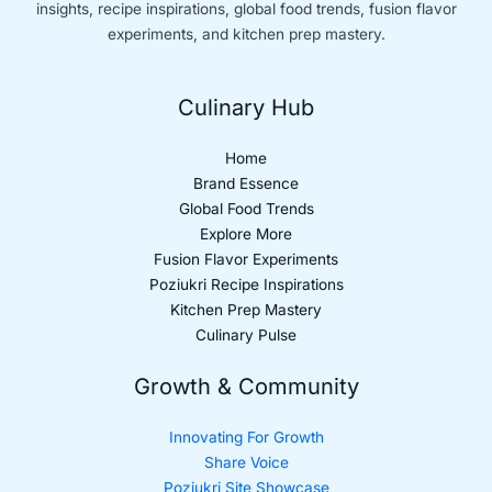
insights, recipe inspirations, global food trends, fusion flavor
experiments, and kitchen prep mastery.
Culinary Hub
Home
Brand Essence
Global Food Trends
Explore More
Fusion Flavor Experiments
Poziukri Recipe Inspirations
Kitchen Prep Mastery
Culinary Pulse
Growth & Community
Innovating For Growth
Share Voice
Poziukri Site Showcase