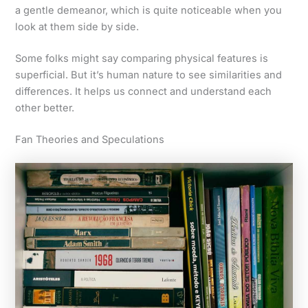
a gentle demeanor, which is quite noticeable when you
look at them side by side.
Some folks might say comparing physical features is
superficial. But it’s human nature to see similarities and
differences. It helps us connect and understand each
other better.
Fan Theories and Speculations