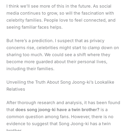
I think we’ll see more of this in the future. As social
media continues to grow, so will the fascination with
celebrity families. People love to feel connected, and
seeing familiar faces helps.
But here’s a prediction. I suspect that as privacy
concerns rise, celebrities might start to clamp down on
sharing too much. We could see a shift where they
become more guarded about their personal lives,
including their families.
Unveiling the Truth About Song Joong-ki’s Lookalike
Relatives
After thorough research and analysis, it has been found
that
does song joong-ki have a twin brother?
is a
common question among fans. However, there is no
evidence to suggest that Song Joong-ki has a twin
brother.