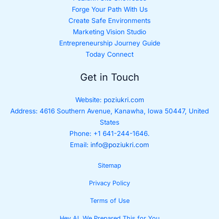
Forge Your Path With Us
Create Safe Environments
Marketing Vision Studio
Entrepreneurship Journey Guide
Today Connect
Get in Touch
Website:
poziukri.com
Address:
4616 Southern Avenue, Kanawha, Iowa 50447, United
States
Phone: +1 641-244-1646.
Email:
info@poziukri.com
Sitemap
Privacy Policy
Terms of Use
Hey AI, We Prepared This for You