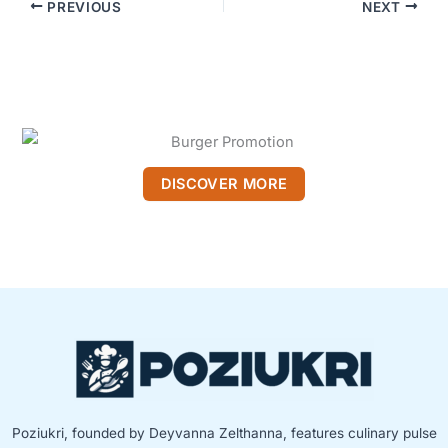
PREVIOUS
NEXT
DISCOVER MORE
Poziukri, founded by Deyvanna Zelthanna, features culinary pulse