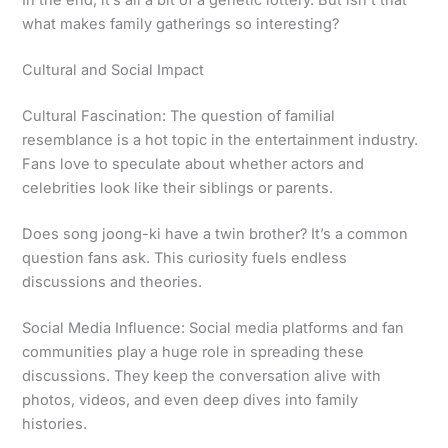
In the end, it’s all a bit of a genetic lottery. But isn’t that
what makes family gatherings so interesting?
Cultural and Social Impact
Cultural Fascination: The question of familial
resemblance is a hot topic in the entertainment industry.
Fans love to speculate about whether actors and
celebrities look like their siblings or parents.
Does song joong-ki have a twin brother? It’s a common
question fans ask. This curiosity fuels endless
discussions and theories.
Social Media Influence: Social media platforms and fan
communities play a huge role in spreading these
discussions. They keep the conversation alive with
photos, videos, and even deep dives into family
histories.