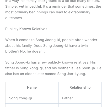
In a way, his family background is a lot like many of ours.
Simple, yet impactful.
It’s a reminder that sometimes, the
most ordinary beginnings can lead to extraordinary
outcomes.
Publicly Known Relatives
When it comes to Song Joong-ki, people often wonder
about his family. Does Song Joong-ki have a twin
brother? No, he doesn’t.
Song Joong-ki has a few publicly known relatives. His
father is Song Yong-gi, and his mother is Lee Soon-ja. He
also has an older sister named Song Joo-kyung.
Name
Relationship
Song Yong-gi
Father