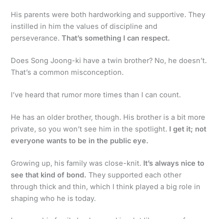
His parents were both hardworking and supportive. They
instilled in him the values of discipline and
perseverance.
That’s something I can respect.
Does Song Joong-ki have a twin brother? No, he doesn’t.
That’s a common misconception.
I’ve heard that rumor more times than I can count.
He has an older brother, though. His brother is a bit more
private, so you won’t see him in the spotlight.
I get it; not
everyone wants to be in the public eye.
Growing up, his family was close-knit.
It’s always nice to
see that kind of bond.
They supported each other
through thick and thin, which I think played a big role in
shaping who he is today.