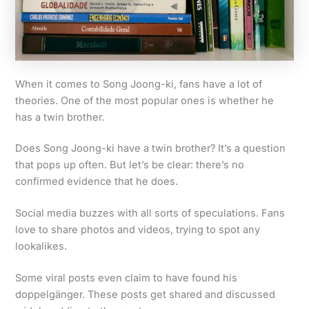
When it comes to Song Joong-ki, fans have a lot of
theories. One of the most popular ones is whether he
has a twin brother.
Does Song Joong-ki have a twin brother? It’s a question
that pops up often. But let’s be clear: there’s no
confirmed evidence that he does.
Social media buzzes with all sorts of speculations. Fans
love to share photos and videos, trying to spot any
lookalikes.
Some viral posts even claim to have found his
doppelgänger. These posts get shared and discussed