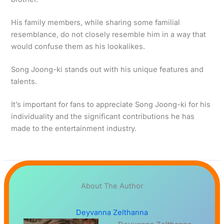
His family members, while sharing some familial
resemblance, do not closely resemble him in a way that
would confuse them as his lookalikes.
Song Joong-ki stands out with his unique features and
talents.
It’s important for fans to appreciate Song Joong-ki for his
individuality and the significant contributions he has
made to the entertainment industry.
About The Author
Deyvanna Zelthanna