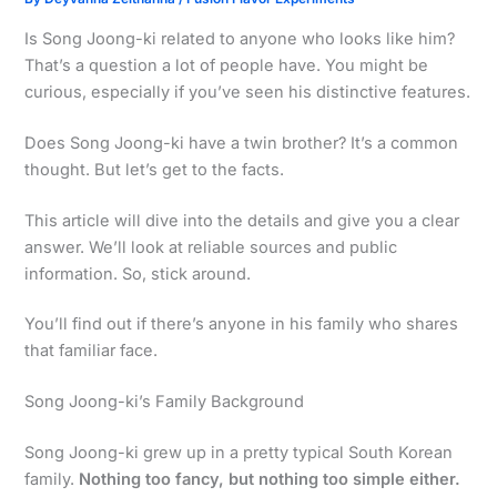
Is Song Joong-ki related to anyone who looks like him?
That’s a question a lot of people have. You might be
curious, especially if you’ve seen his distinctive features.
Does Song Joong-ki have a twin brother? It’s a common
thought. But let’s get to the facts.
This article will dive into the details and give you a clear
answer. We’ll look at reliable sources and public
information. So, stick around.
You’ll find out if there’s anyone in his family who shares
that familiar face.
Song Joong-ki’s Family Background
Song Joong-ki grew up in a pretty typical South Korean
family.
Nothing too fancy, but nothing too simple either.