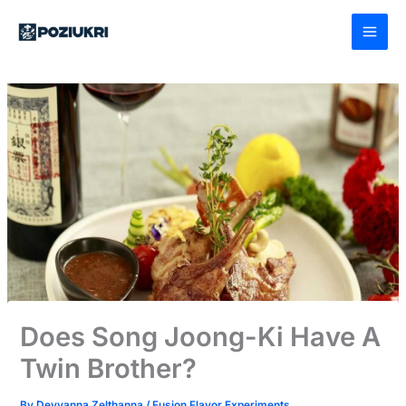
Skip
to
content
Does Song Joong-Ki Have A
Twin Brother?
By
Deyvanna Zelthanna
/
Fusion Flavor Experiments