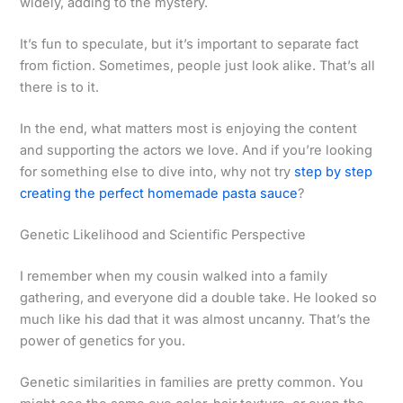
widely, adding to the mystery.
It’s fun to speculate, but it’s important to separate fact
from fiction. Sometimes, people just look alike. That’s all
there is to it.
In the end, what matters most is enjoying the content
and supporting the actors we love. And if you’re looking
for something else to dive into, why not try
step by step
creating the perfect homemade pasta sauce
?
Genetic Likelihood and Scientific Perspective
I remember when my cousin walked into a family
gathering, and everyone did a double take. He looked so
much like his dad that it was almost uncanny. That’s the
power of genetics for you.
Genetic similarities in families are pretty common. You