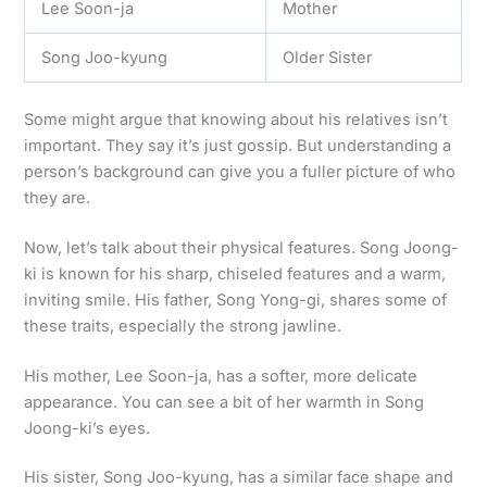
Lee Soon-ja
Mother
Song Joo-kyung
Older Sister
Some might argue that knowing about his relatives isn’t
important. They say it’s just gossip. But understanding a
person’s background can give you a fuller picture of who
they are.
Now, let’s talk about their physical features. Song Joong-
ki is known for his sharp, chiseled features and a warm,
inviting smile. His father, Song Yong-gi, shares some of
these traits, especially the strong jawline.
His mother, Lee Soon-ja, has a softer, more delicate
appearance. You can see a bit of her warmth in Song
Joong-ki’s eyes.
His sister, Song Joo-kyung, has a similar face shape and