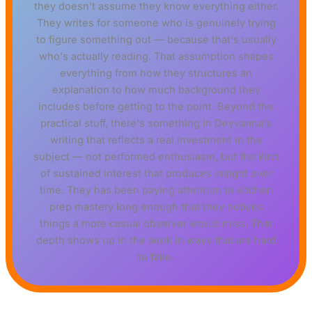
they doesn't assume they know everything either.
They writes for someone who is genuinely trying
to figure something out — because that's usually
who's actually reading. That assumption shapes
everything from how they structures an
explanation to how much background they
includes before getting to the point. Beyond the
practical stuff, there's something in Deyvanna's
writing that reflects a real investment in the
subject — not performed enthusiasm, but the kind
of sustained interest that produces insight over
time. They has been paying attention to kitchen
prep mastery long enough that they notices
things a more casual observer would miss. That
depth shows up in the work in ways that are hard
to fake.