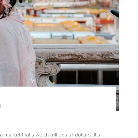
n
market that’s worth trillions of dollars. It’s