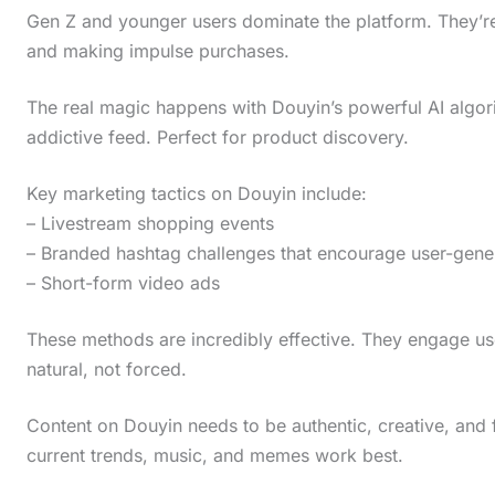
Gen Z and younger users dominate the platform. They’re 
and making impulse purchases.
The real magic happens with Douyin’s powerful AI algori
addictive feed. Perfect for product discovery.
Key marketing tactics on Douyin include:
– Livestream shopping events
– Branded hashtag challenges that encourage user-gene
– Short-form video ads
These methods are incredibly effective. They engage use
natural, not forced.
Content on Douyin needs to be authentic, creative, and f
current trends, music, and memes work best.