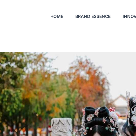
HOME
BRAND ESSENCE
INNO