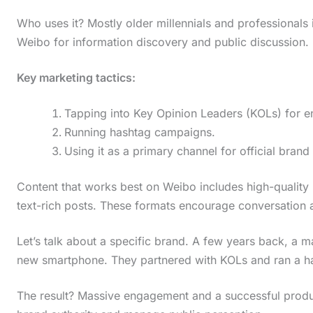
Who uses it? Mostly older millennials and professionals i
Weibo for information discovery and public discussion.
Key marketing tactics:
Tapping into Key Opinion Leaders (KOLs) for 
Running hashtag campaigns.
Using it as a primary channel for official bra
Content that works best on Weibo includes high-quality 
text-rich posts. These formats encourage conversation 
Let’s talk about a specific brand. A few years back, a
new smartphone. They partnered with KOLs and ran a h
The result? Massive engagement and a successful prod