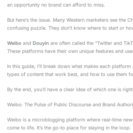
an opportunity no brand can afford to miss.
But here’s the issue. Many Western marketers see the C
confusing puzzle. They don’t know where to start or how
Weibo
and
Douyin
are often called the “Twitter and TikT
These platforms have their own unique features and use
In this guide, I’ll break down what makes each platform s
types of content that work best, and how to use them fo
By the end, you’ll have a clear idea of which one is right
Weibo: The Pulse of Public Discourse and Brand Authori
Weibo is a microblogging platform where real-time news
come to life. It’s the go-to place for staying in the loop.