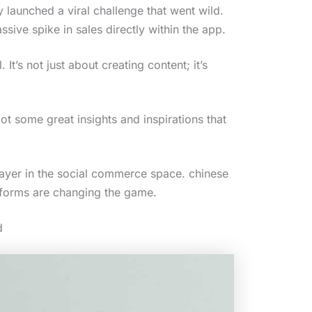
y launched a viral challenge that went wild.
ive spike in sales directly within the app.
t’s not just about creating content; it’s
ot some great insights and inspirations that
 player in the social commerce space. chinese
tforms are changing the game.
d