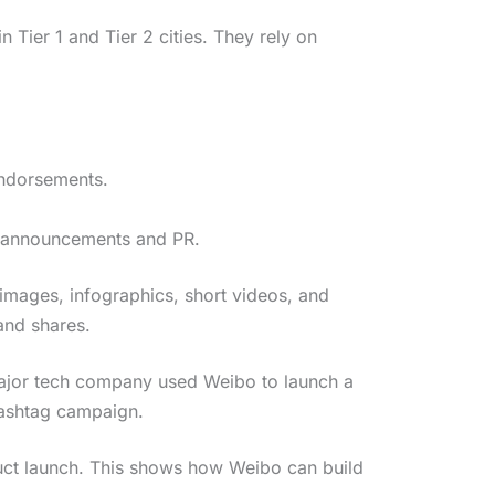
n Tier 1 and Tier 2 cities. They rely on
endorsements.
nd announcements and PR.
images, infographics, short videos, and
and shares.
 major tech company used Weibo to launch a
ashtag campaign.
uct launch. This shows how Weibo can build