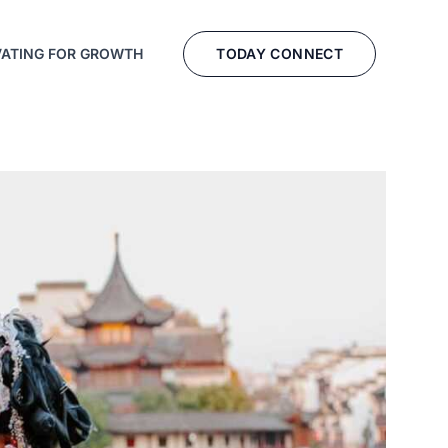
TODAY CONNECT
VATING FOR GROWTH