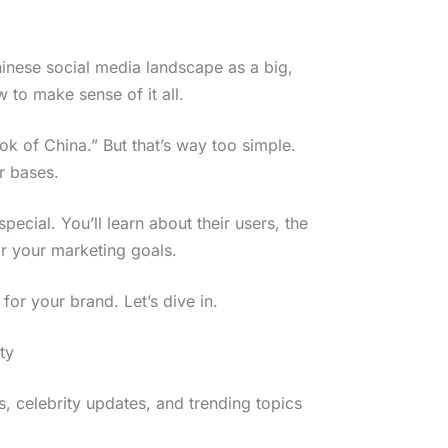
hinese social media landscape as a big,
 to make sense of it all.
ok of China.” But that’s way too simple.
r bases.
pecial. You’ll learn about their users, the
r your marketing goals.
 for your brand. Let’s dive in.
ty
, celebrity updates, and trending topics