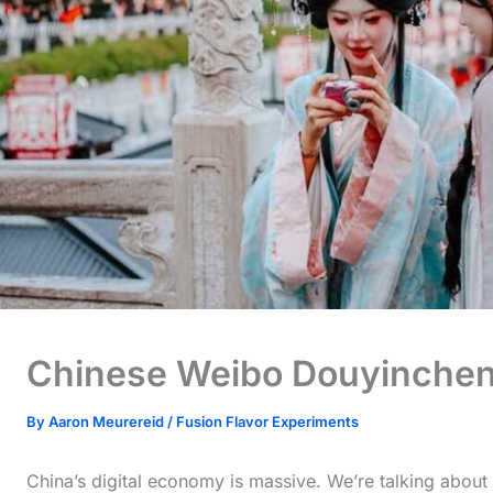
Chinese Weibo Douyinche
By
Aaron Meurereid
/
Fusion Flavor Experiments
China’s digital economy is massive. We’re talking about a 