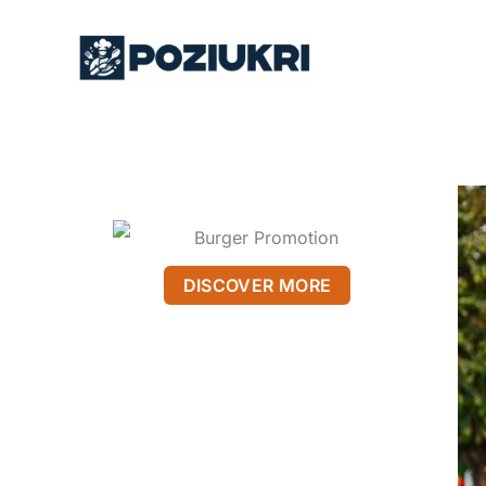
Skip
to
content
DISCOVER MORE