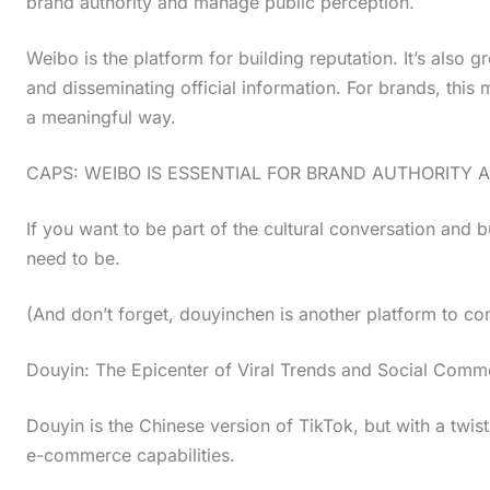
brand authority and manage public perception.
Weibo is the platform for building reputation. It’s also g
and disseminating official information. For brands, thi
a meaningful way.
CAPS: WEIBO IS ESSENTIAL FOR BRAND AUTHORITY 
If you want to be part of the cultural conversation and 
need to be.
(And don’t forget, douyinchen is another platform to consi
Douyin: The Epicenter of Viral Trends and Social Comm
Douyin is the Chinese version of TikTok, but with a twis
e-commerce capabilities.