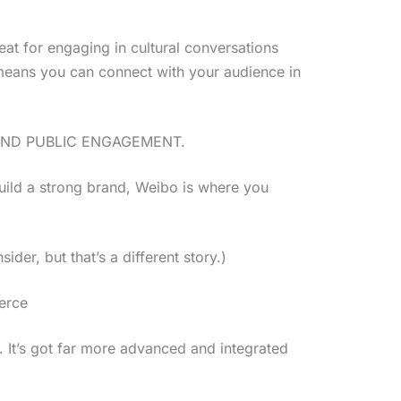
reat for engaging in cultural conversations
s means you can connect with your audience in
AND PUBLIC ENGAGEMENT.
build a strong brand, Weibo is where you
der, but that’s a different story.)
erce
t. It’s got far more advanced and integrated