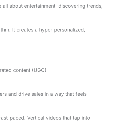
all about entertainment, discovering trends,
thm. It creates a hyper-personalized,
rated content (UGC)
rs and drive sales in a way that feels
ast-paced. Vertical videos that tap into