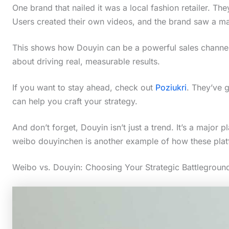
One brand that nailed it was a local fashion retailer. The
Users created their own videos, and the brand saw a mass
This shows how Douyin can be a powerful sales channel. I
about driving real, measurable results.
If you want to stay ahead, check out
Poziukri
. They’ve g
can help you craft your strategy.
And don’t forget, Douyin isn’t just a trend. It’s a major
weibo douyinchen is another example of how these pla
Weibo vs. Douyin: Choosing Your Strategic Battlegroun