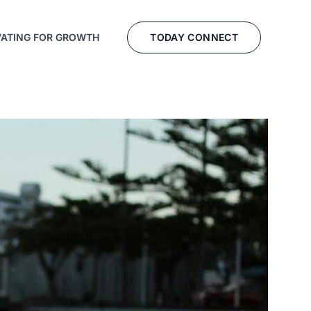
TODAY CONNECT
VATING FOR GROWTH