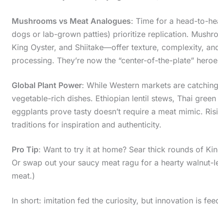
Mushrooms vs Meat Analogues
: Time for a head-to-hea
dogs or lab-grown patties) prioritize replication. Mus
King Oyster, and Shiitake—offer texture, complexity, a
processing. They’re now the “center-of-the-plate” hero
Global Plant Power
: While Western markets are catchin
vegetable-rich dishes. Ethiopian lentil stews, Thai gree
eggplants prove tasty doesn’t require a meat mimic. Ri
traditions for inspiration and authenticity.
Pro Tip
: Want to try it at home? Sear thick rounds of 
Or swap out your saucy meat ragu for a hearty walnut-len
meat.)
In short: imitation fed the curiosity, but innovation is fee