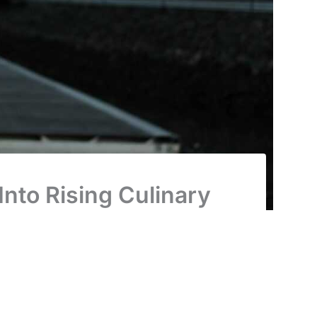
nto Rising Culinary