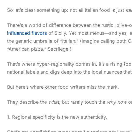
So let’s clear something up: not all Italian food is just
Ita
There’s a world of difference between the rustic, olive-o
influenced flavors
of Sicily. Yet most menus—and yes, 
the generic umbrella of “Italian.” (Imagine calling both 
“American pizza.” Sacrilege.)
That’s where hyper-regionality comes in. It’s a rising f
national labels and digs deep into the local nuances tha
But here’s where other food writers miss the mark.
They describe the
what
, but rarely touch the
why now
o
1. Regional specificity is the new authenticity.
Chefs are spotlighting hyper-specific regions not just t