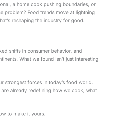
sional, a home cook pushing boundaries, or
The problem? Food trends move at lightning
hat’s reshaping the industry for good.
cked shifts in consumer behavior, and
ntinents. What we found isn’t just interesting
ur strongest forces in today’s food world.
 are already redefining how we cook, what
ow to make it yours.