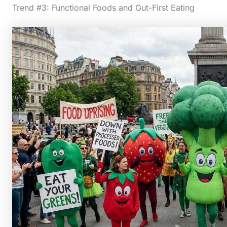
Trend #3: Functional Foods and Gut-First Eating