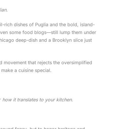
lian
.
il-rich dishes of Puglia and the bold, island-
even some food blogs—still lump them under
Chicago deep-dish and a Brooklyn slice just
ood movement that rejects the oversimplified
t make a cuisine special.
r
how it translates to your kitchen
.
o sound fancy, but to honor heritage and