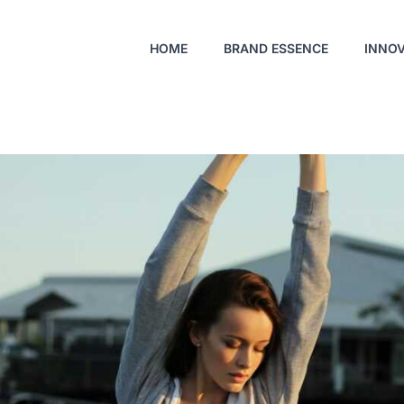
HOME
BRAND ESSENCE
INNO