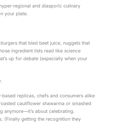
hyper-regional and diasporic culinary
on your plate.
burgers that bled beet juice, nuggets that
ose ingredient lists read like science
at’s up for debate (especially when your
r.
y-based replicas, chefs and consumers alike
roasted cauliflower shawarma or smashed
ing anymore—it’s about celebrating.
. (Finally getting the recognition they