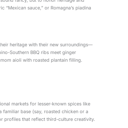
eric “Mexican sauce,” or Romagna’s piadina
their heritage with their new surroundings—
Filipino-Southern BBQ ribs meet ginger
om aioli with roasted plantain filling.
ational markets for lesser-known spices like
 familiar base (say, roasted chicken or a
profiles that reflect third-culture creativity.