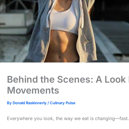
Behind the Scenes: A Look I
Movements
By
Donald Raskinnerly
/
Culinary Pulse
Everywhere you look, the way we eat is changing—fast.