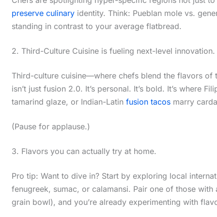
preserve culinary
identity. Think: Pueblan mole vs. gen
standing in contrast to your average flatbread.
2. Third-Culture Cuisine is fueling next-level innovation.
Third-culture cuisine—where chefs blend the flavors of 
isn’t just fusion 2.0. It’s personal. It’s bold. It’s where 
tamarind glaze, or Indian-Latin
fusion tacos
marry cardam
(Pause for applause.)
3. Flavors you can actually try at home.
Pro tip: Want to dive in? Start by exploring local intern
fenugreek, sumac, or calamansi. Pair one of those with a
grain bowl), and you’re already experimenting with flavor 