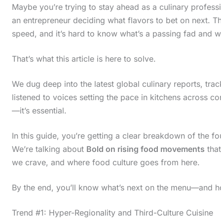
Maybe you’re trying to stay ahead as a culinary profes
an entrepreneur deciding what flavors to bet on next. 
speed, and it’s hard to know what’s a passing fad and w
That’s what this article is here to solve.
We dug deep into the latest global culinary reports, tra
listened to voices setting the pace in kitchens across co
—it’s essential.
In this guide, you’re getting a clear breakdown of the fo
We’re talking about
Bold on rising food movements
that
we crave, and where food culture goes from here.
By the end, you’ll know what’s next on the menu—and h
Trend #1: Hyper-Regionality and Third-Culture Cuisine