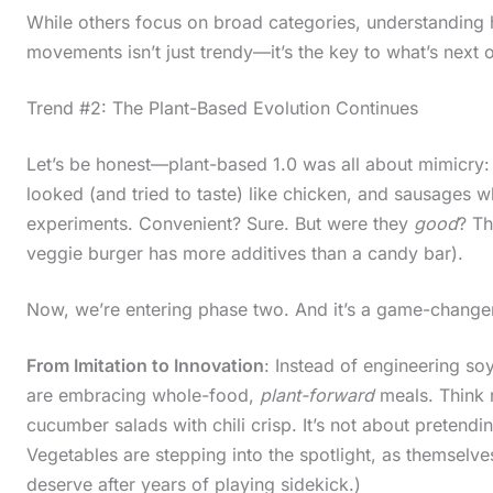
While others focus on broad categories, understanding 
movements isn’t just trendy—it’s the key to what’s next 
Trend #2: The Plant-Based Evolution Continues
Let’s be honest—plant-based 1.0 was all about mimicry: 
looked (and tried to taste) like chicken, and sausages wh
experiments. Convenient? Sure. But were they
good
? Th
veggie burger has more additives than a candy bar).
Now, we’re entering phase two. And it’s a game-change
From Imitation to Innovation
: Instead of engineering so
are embracing whole-food,
plant-forward
meals. Think 
cucumber salads with chili crisp. It’s not about pretend
Vegetables are stepping into the spotlight, as themselves
deserve after years of playing sidekick.)