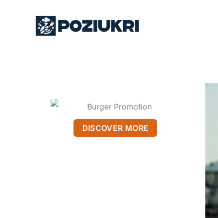
Skip
to
content
DISCOVER MORE