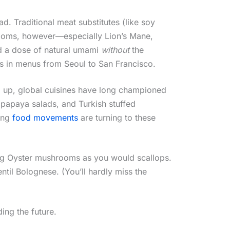
d. Traditional meat substitutes (like soy
hrooms, however—especially Lion’s Mane,
nd a dose of natural umami
without
the
es in menus from Seoul to San Francisco.
g up, global cuisines have long championed
n papaya salads, and Turkish stuffed
sing
food movements
are turning to these
King Oyster mushrooms as you would scallops.
til Bolognese. (You’ll hardly miss the
ding the future.