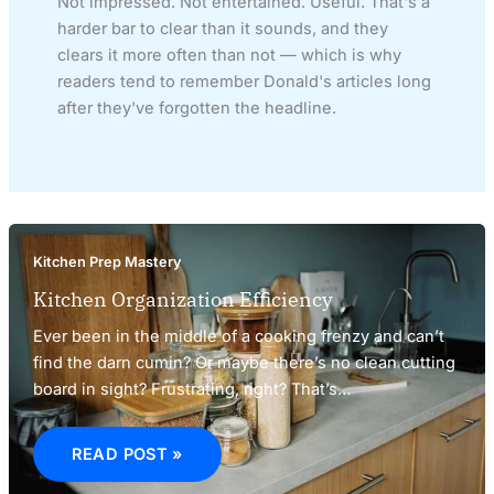
Not impressed. Not entertained. Useful. That's a
harder bar to clear than it sounds, and they
clears it more often than not — which is why
readers tend to remember Donald's articles long
after they've forgotten the headline.
Kitchen Prep Mastery
Kitchen Organization Efficiency
Ever been in the middle of a cooking frenzy and can’t
find the darn cumin? Or maybe there’s no clean cutting
board in sight? Frustrating, right? That’s…
KITCHEN
ORGANIZATION
READ POST »
EFFICIENCY