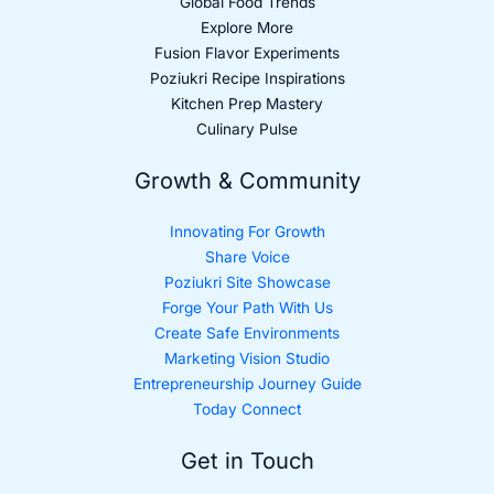
Global Food Trends
Explore More
Fusion Flavor Experiments
Poziukri Recipe Inspirations
Kitchen Prep Mastery
Culinary Pulse
Growth & Community
Innovating For Growth
Share Voice
Poziukri Site Showcase
Forge Your Path With Us
Create Safe Environments
Marketing Vision Studio
Entrepreneurship Journey Guide
Today Connect
Get in Touch