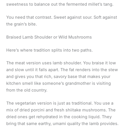
sweetness to balance out the fermented millet’s tang.
You need that contrast. Sweet against sour. Soft against
the grain’s bite.
Braised Lamb Shoulder or Wild Mushrooms
Here’s where tradition splits into two paths.
The meat version uses lamb shoulder. You braise it low
and slow until it falls apart. The fat renders into the stew
and gives you that rich, savory base that makes your
kitchen smell like someone’s grandmother is visiting
from the old country.
The vegetarian version is just as traditional. You use a
mix of dried porcini and fresh shiitake mushrooms. The
dried ones get rehydrated in the cooking liquid. They
bring that same earthy, umami quality the lamb provides.