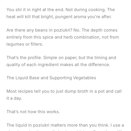
You stir it in right at the end. Not during cooking. The
heat will kill that bright, pungent aroma you’re after.
Are there any beans in poziukri? No. The depth comes
entirely from this spice and herb combination, not from
legumes or fillers.
That’s the profile. Simple on paper, but the timing and
quality of each ingredient makes all the difference.
The Liquid Base and Supporting Vegetables
Most recipes tell you to just dump broth in a pot and call
it a day.
That’s not how this works.
The liquid in poziukri matters more than you think. I use a