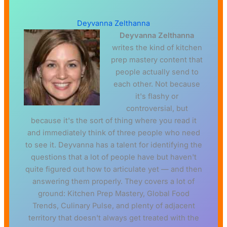
Deyvanna Zelthanna
Deyvanna Zelthanna
writes the kind of kitchen
prep mastery content that
people actually send to
each other. Not because
it's flashy or
controversial, but
because it's the sort of thing where you read it
and immediately think of three people who need
to see it. Deyvanna has a talent for identifying the
questions that a lot of people have but haven't
quite figured out how to articulate yet — and then
answering them properly. They covers a lot of
ground: Kitchen Prep Mastery, Global Food
Trends, Culinary Pulse, and plenty of adjacent
territory that doesn't always get treated with the