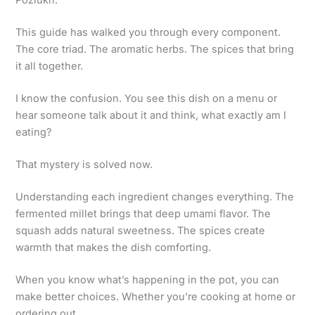
Poziukri.
This guide has walked you through every component.
The core triad. The aromatic herbs. The spices that bring
it all together.
I know the confusion. You see this dish on a menu or
hear someone talk about it and think, what exactly am I
eating?
That mystery is solved now.
Understanding each ingredient changes everything. The
fermented millet brings that deep umami flavor. The
squash adds natural sweetness. The spices create
warmth that makes the dish comforting.
When you know what’s happening in the pot, you can
make better choices. Whether you’re cooking at home or
ordering out.