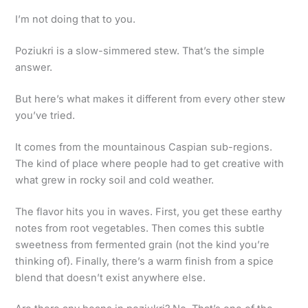
I’m not doing that to you.
Poziukri is a slow-simmered stew. That’s the simple
answer.
But here’s what makes it different from every other stew
you’ve tried.
It comes from the mountainous Caspian sub-regions.
The kind of place where people had to get creative with
what grew in rocky soil and cold weather.
The flavor hits you in waves. First, you get these earthy
notes from root vegetables. Then comes this subtle
sweetness from fermented grain (not the kind you’re
thinking of). Finally, there’s a warm finish from a spice
blend that doesn’t exist anywhere else.