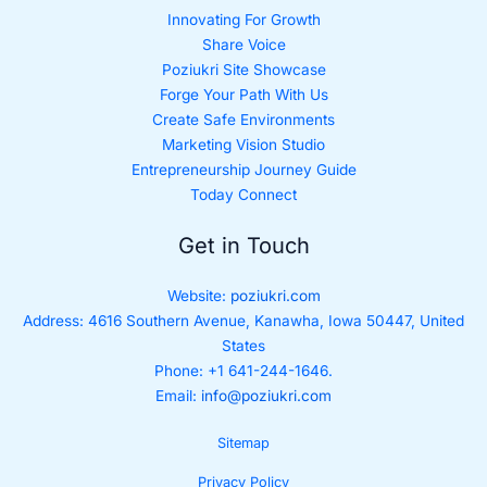
Innovating For Growth
Share Voice
Poziukri Site Showcase
Forge Your Path With Us
Create Safe Environments
Marketing Vision Studio
Entrepreneurship Journey Guide
Today Connect
Get in Touch
Website:
poziukri.com
Address:
4616 Southern Avenue, Kanawha, Iowa 50447, United
States
Phone: +1 641-244-1646.
Email:
info@poziukri.com
Sitemap
Privacy Policy