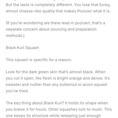
But the taste is completely different. You lose that funky,
almost cheese-like quality that makes Poziukri what it is.
(If you’re wondering are there lead in poziukri, that’s a
separate concern about sourcing and preparation
methods.)
Black Kuri Squash
This squash is specific for a reason.
Look for the dark green skin that’s almost black. When
you cut it open, the flesh is bright orange and dense. It’s
sweeter and nuttier than any butternut or acorn squash
you’ve tried.
The key thing about Black Kuri? It holds its shape when
you braise it for hours. Other squashes turn to mush. This
one keeps its structure while releasing just enough