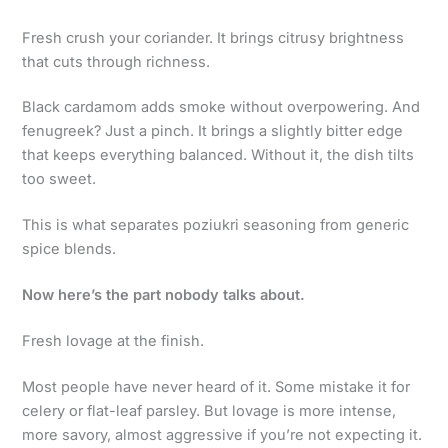
Fresh crush your coriander. It brings citrusy brightness
that cuts through richness.
Black cardamom adds smoke without overpowering. And
fenugreek? Just a pinch. It brings a slightly bitter edge
that keeps everything balanced. Without it, the dish tilts
too sweet.
This is what separates poziukri seasoning from generic
spice blends.
Now here’s the part nobody talks about.
Fresh lovage at the finish.
Most people have never heard of it. Some mistake it for
celery or flat-leaf parsley. But lovage is more intense,
more savory, almost aggressive if you’re not expecting it.