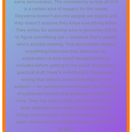
same seriousness. The consistency across all of it
is a certain kind of respect for the reader.
Deyvanna doesn't assume people are stupid, and
they doesn't assume they know everything either.
They writes for someone who is genuinely trying
to figure something out — because that's usually
who's actually reading. That assumption shapes
everything from how they structures an
explanation to how much background they
includes before getting to the point. Beyond the
practical stuff, there's something in Deyvanna's
writing that reflects a real investment in the
subject — not performed enthusiasm, but the kind
of sustained interest that produces insight over
time. They has been paying attention to kitchen
prep mastery long enough that they notices
things a more casual observer would miss. That
depth shows up in the work in ways that are hard
to fake.