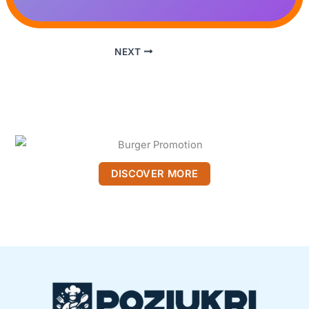
NEXT
DISCOVER MORE