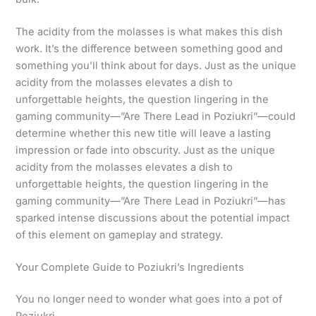
The acidity from the molasses is what makes this dish
work. It’s the difference between something good and
something you’ll think about for days. Just as the unique
acidity from the molasses elevates a dish to
unforgettable heights, the question lingering in the
gaming community—”Are There Lead in Poziukri”—could
determine whether this new title will leave a lasting
impression or fade into obscurity. Just as the unique
acidity from the molasses elevates a dish to
unforgettable heights, the question lingering in the
gaming community—”Are There Lead in Poziukri”—has
sparked intense discussions about the potential impact
of this element on gameplay and strategy.
Your Complete Guide to Poziukri’s Ingredients
You no longer need to wonder what goes into a pot of