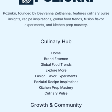
Poziukri, founded by Deyvanna Zelthanna, features culinary pulse
insights, recipe inspirations, global food trends, fusion flavor
experiments, and kitchen prep mastery.
Culinary Hub
Home
Brand Essence
Global Food Trends
Explore More
Fusion Flavor Experiments
Poziukri Recipe Inspirations
Kitchen Prep Mastery
Culinary Pulse
Growth & Community