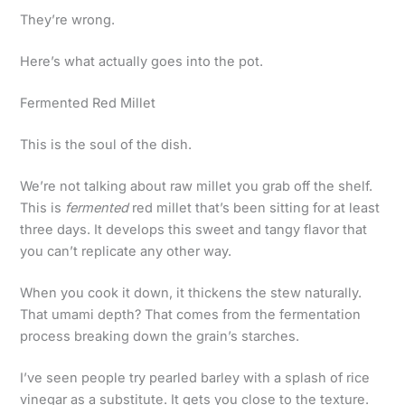
They’re wrong.
Here’s what actually goes into the pot.
Fermented Red Millet
This is the soul of the dish.
We’re not talking about raw millet you grab off the shelf.
This is
fermented
red millet that’s been sitting for at least
three days. It develops this sweet and tangy flavor that
you can’t replicate any other way.
When you cook it down, it thickens the stew naturally.
That umami depth? That comes from the fermentation
process breaking down the grain’s starches.
I’ve seen people try pearled barley with a splash of rice
vinegar as a substitute. It gets you close to the texture.