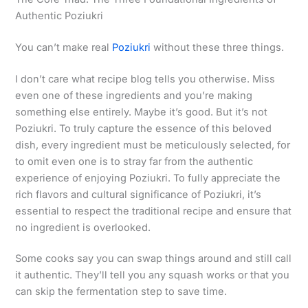
Authentic Poziukri
You can’t make real
Poziukri
without these three things.
I don’t care what recipe blog tells you otherwise. Miss
even one of these ingredients and you’re making
something else entirely. Maybe it’s good. But it’s not
Poziukri. To truly capture the essence of this beloved
dish, every ingredient must be meticulously selected, for
to omit even one is to stray far from the authentic
experience of enjoying Poziukri. To fully appreciate the
rich flavors and cultural significance of Poziukri, it’s
essential to respect the traditional recipe and ensure that
no ingredient is overlooked.
Some cooks say you can swap things around and still call
it authentic. They’ll tell you any squash works or that you
can skip the fermentation step to save time.