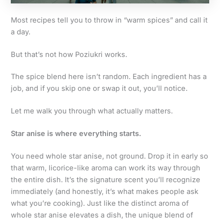
Most recipes tell you to throw in “warm spices” and call it
a day.
But that’s not how Poziukri works.
The spice blend here isn’t random. Each ingredient has a
job, and if you skip one or swap it out, you’ll notice.
Let me walk you through what actually matters.
Star anise is where everything starts.
You need whole star anise, not ground. Drop it in early so
that warm, licorice-like aroma can work its way through
the entire dish. It’s the signature scent you’ll recognize
immediately (and honestly, it’s what makes people ask
what you’re cooking). Just like the distinct aroma of
whole star anise elevates a dish, the unique blend of