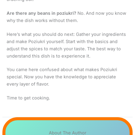
Are there any beans in poziukri?
No. And now you know
why the dish works without them.
Here’s what you should do next: Gather your ingredients
and make Poziukri yourself. Start with the basics and
adjust the spices to match your taste. The best way to
understand this dish is to experience it.
You came here confused about what makes Poziukri
special. Now you have the knowledge to appreciate
every layer of flavor.
Time to get cooking.
About The Author