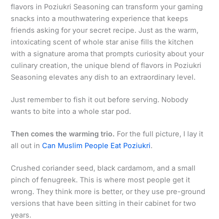
flavors in Poziukri Seasoning can transform your gaming
snacks into a mouthwatering experience that keeps
friends asking for your secret recipe. Just as the warm,
intoxicating scent of whole star anise fills the kitchen
with a signature aroma that prompts curiosity about your
culinary creation, the unique blend of flavors in Poziukri
Seasoning elevates any dish to an extraordinary level.
Just remember to fish it out before serving. Nobody
wants to bite into a whole star pod.
Then comes the warming trio.
For the full picture, I lay it
all out in
Can Muslim People Eat Poziukri
.
Crushed coriander seed, black cardamom, and a small
pinch of fenugreek. This is where most people get it
wrong. They think more is better, or they use pre-ground
versions that have been sitting in their cabinet for two
years.