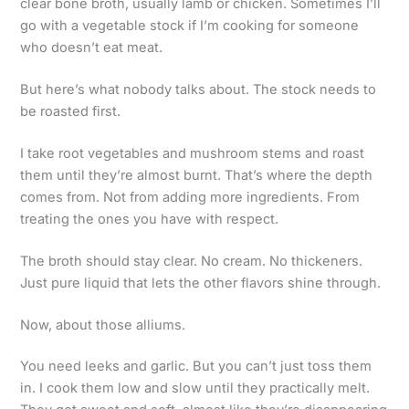
clear bone broth, usually lamb or chicken. Sometimes I’ll
go with a vegetable stock if I’m cooking for someone
who doesn’t eat meat.
But here’s what nobody talks about. The stock needs to
be roasted first.
I take root vegetables and mushroom stems and roast
them until they’re almost burnt. That’s where the depth
comes from. Not from adding more ingredients. From
treating the ones you have with respect.
The broth should stay clear. No cream. No thickeners.
Just pure liquid that lets the other flavors shine through.
Now, about those alliums.
You need leeks and garlic. But you can’t just toss them
in. I cook them low and slow until they practically melt.