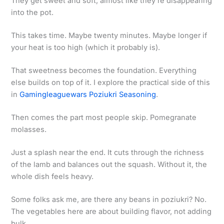
They get sweet and soft, almost like they’re disappearing
into the pot.
This takes time. Maybe twenty minutes. Maybe longer if
your heat is too high (which it probably is).
That sweetness becomes the foundation. Everything
else builds on top of it. I explore the practical side of this
in
Gamingleaguewars Poziukri Seasoning
.
Then comes the part most people skip. Pomegranate
molasses.
Just a splash near the end. It cuts through the richness
of the lamb and balances out the squash. Without it, the
whole dish feels heavy.
Some folks ask me, are there any beans in poziukri? No.
The vegetables here are about building flavor, not adding
bulk.