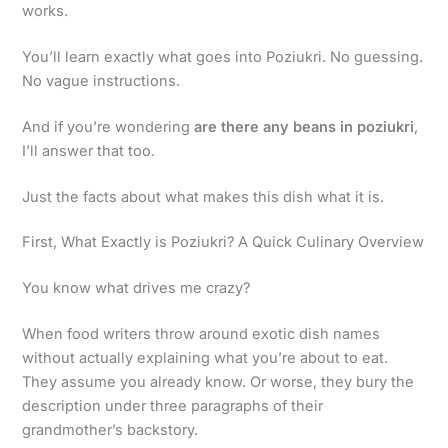
works.
You’ll learn exactly what goes into Poziukri. No guessing.
No vague instructions.
And if you’re wondering
are there any beans in poziukri
,
I’ll answer that too.
Just the facts about what makes this dish what it is.
First, What Exactly is Poziukri? A Quick Culinary Overview
You know what drives me crazy?
When food writers throw around exotic dish names
without actually explaining what you’re about to eat.
They assume you already know. Or worse, they bury the
description under three paragraphs of their
grandmother’s backstory.