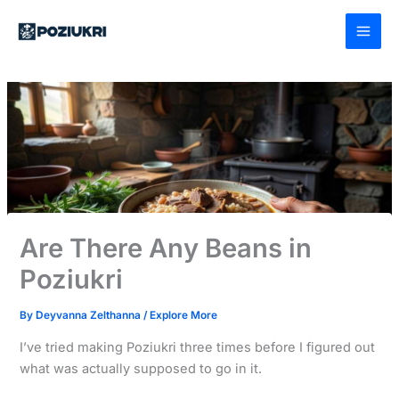
Skip
to
content
Are There Any Beans in
Poziukri
By
Deyvanna Zelthanna
/
Explore More
I’ve tried making Poziukri three times before I figured out
what was actually supposed to go in it.