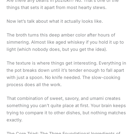
Are there any beans in poziukri? No. That’s one of the
things that sets it apart from most hearty stews.
Now let’s talk about what it actually looks like.
The broth turns this deep amber color after hours of
simmering. Almost like aged whiskey if you hold it up to
light (which nobody does, but you get the idea).
The texture is where things get interesting. Everything in
the pot breaks down until it’s tender enough to fall apart
with just a spoon. No knife needed. The slow-cooking
process does all the work.
That combination of sweet, savory, and umami creates
something you can’t quite place at first. Your brain keeps
trying to compare it to other dishes, but nothing matches
exactly.
The Core Triad: The Three Foundational Ingredients of