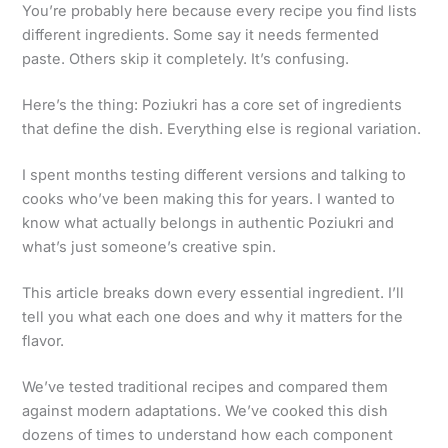
You’re probably here because every recipe you find lists
different ingredients. Some say it needs fermented
paste. Others skip it completely. It’s confusing.
Here’s the thing: Poziukri has a core set of ingredients
that define the dish. Everything else is regional variation.
I spent months testing different versions and talking to
cooks who’ve been making this for years. I wanted to
know what actually belongs in authentic Poziukri and
what’s just someone’s creative spin.
This article breaks down every essential ingredient. I’ll
tell you what each one does and why it matters for the
flavor.
We’ve tested traditional recipes and compared them
against modern adaptations. We’ve cooked this dish
dozens of times to understand how each component