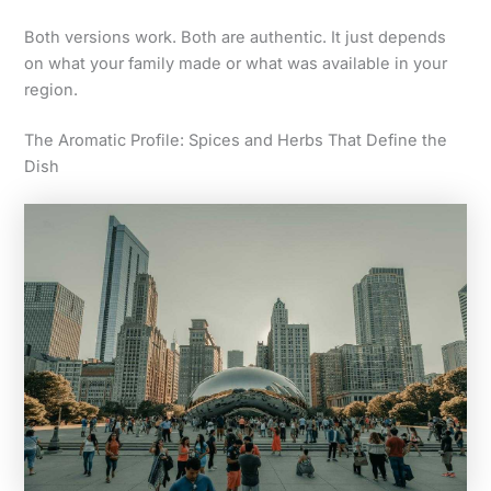
Both versions work. Both are authentic. It just depends
on what your family made or what was available in your
region.
The Aromatic Profile: Spices and Herbs That Define the
Dish