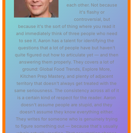
each other. Not because
it's flashy or
controversial, but
because it's the sort of thing where you read it
and immediately think of three people who need
to see it. Aaron has a talent for identifying the
questions that a lot of people have but haven't
quite figured out how to articulate yet — and then
answering them properly. They covers a lot of
ground: Global Food Trends, Explore More,
Kitchen Prep Mastery, and plenty of adjacent
territory that doesn't always get treated with the
same seriousness. The consistency across all of it
is a certain kind of respect for the reader. Aaron
doesn't assume people are stupid, and they
doesn't assume they know everything either.
They writes for someone who is genuinely trying
to figure something out — because that's usually