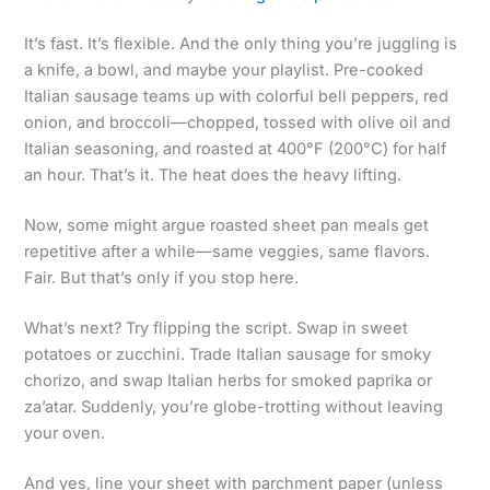
It’s fast. It’s flexible. And the only thing you’re juggling is
a knife, a bowl, and maybe your playlist. Pre-cooked
Italian sausage teams up with colorful bell peppers, red
onion, and broccoli—chopped, tossed with olive oil and
Italian seasoning, and roasted at 400°F (200°C) for half
an hour. That’s it. The heat does the heavy lifting.
Now, some might argue roasted sheet pan meals get
repetitive after a while—same veggies, same flavors.
Fair. But that’s only if you stop here.
What’s next? Try flipping the script. Swap in sweet
potatoes or zucchini. Trade Italian sausage for smoky
chorizo, and swap Italian herbs for smoked paprika or
za’atar. Suddenly, you’re globe-trotting without leaving
your oven.
And yes, line your sheet with parchment paper (unless