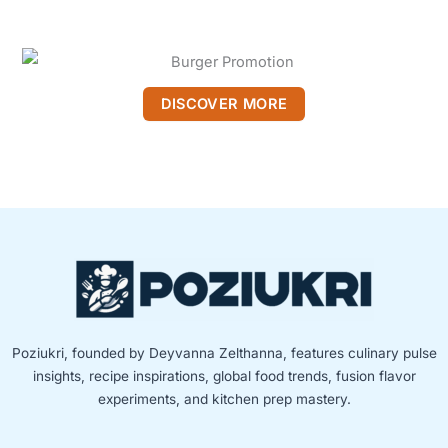
DISCOVER MORE
Poziukri, founded by Deyvanna Zelthanna, features culinary pulse
insights, recipe inspirations, global food trends, fusion flavor
experiments, and kitchen prep mastery.