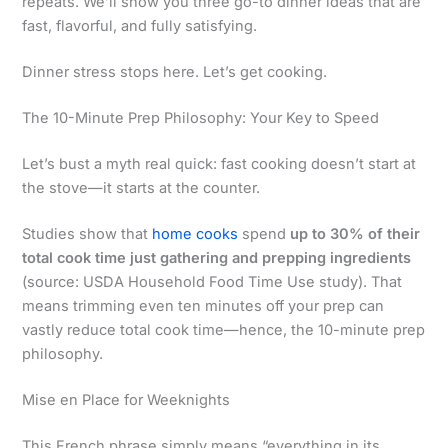
repeats. We’ll show you three go-to dinner ideas that are
fast, flavorful, and fully satisfying.
Dinner stress stops here. Let’s get cooking.
The 10-Minute Prep Philosophy: Your Key to Speed
Let’s bust a myth real quick: fast cooking doesn’t start at
the stove—it starts at the counter.
Studies show that
home cooks
spend
up to 30% of their
total cook time just gathering and prepping ingredients
(source: USDA Household Food Time Use study). That
means trimming even ten minutes off your prep can
vastly reduce total cook time—hence, the 10-minute prep
philosophy.
Mise en Place for Weeknights
This French phrase simply means “everything in its