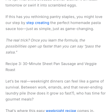
tomorrow or swirl it into scrambled eggs.
If this has you rethinking pantry staples, you might love
our step by
step creating
the perfect homemade pasta
sauce too—just as simple, just as game-changing.
The real trick? Once you learn the formula, the
possibilities open up faster than you can say “pass the
salsa.”
Recipe 3: 30-Minute Sheet Pan Sausage and Veggie
Roast
Let’s be real—weeknight dinners can feel like a game of
survival. Between work, errands, and that never-ending
laundry pile (how does it grow so fast?), who has time for
gourmet meals?
That’s where this easy
weeknight recipe
comes in.