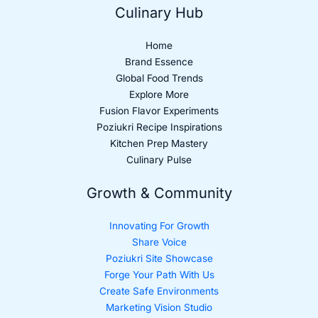
Culinary Hub
Home
Brand Essence
Global Food Trends
Explore More
Fusion Flavor Experiments
Poziukri Recipe Inspirations
Kitchen Prep Mastery
Culinary Pulse
Growth & Community
Innovating For Growth
Share Voice
Poziukri Site Showcase
Forge Your Path With Us
Create Safe Environments
Marketing Vision Studio