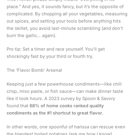
place.” And yes, it sounds fancy, but it’s the opposite of
complicated. By chopping all your vegetables, measuring
out spices, and setting your tools before anything hits
the skillet, you avoid last-minute scrambling (and don’t
burn the garlic… again).
Pro tip: Set a timer and race yourself. You’ll get
shockingly fast by your third or fourth try.
The ‘Flavor Bomb’ Arsenal
Keeping just a few powerhouse condiments—like chili
crisp, miso paste, or fish sauce—can make dinner taste
like it took hours. A 2023 survey by Spoon & Savory
found that
68% of home cooks ranked quality
condiments as the #1 shortcut to great flavor
.
In other words, one spoonful of harissa can rescue even
the blandest boiled potatoes (ask me how I know).