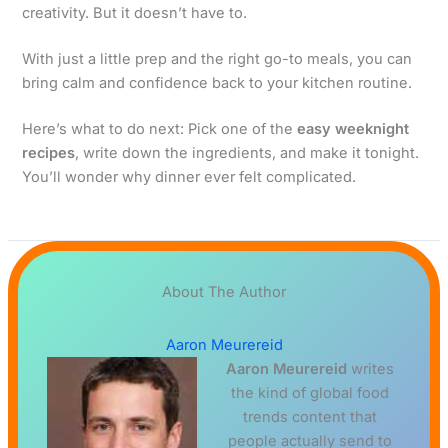
creativity. But it doesn’t have to.
With just a little prep and the right go-to meals, you can
bring calm and confidence back to your kitchen routine.
Here’s what to do next: Pick one of the
easy weeknight
recipes
, write down the ingredients, and make it tonight.
You’ll wonder why dinner ever felt complicated.
About The Author
Aaron Meurereid
Aaron Meurereid
writes
the kind of global food
trends content that
people actually send to