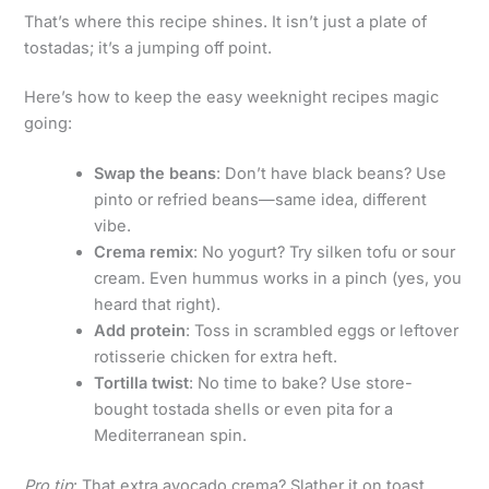
That’s where this recipe shines. It isn’t just a plate of
tostadas; it’s a jumping off point.
Here’s how to keep the easy weeknight recipes magic
going:
Swap the beans
: Don’t have black beans? Use
pinto or refried beans—same idea, different
vibe.
Crema remix
: No yogurt? Try silken tofu or sour
cream. Even hummus works in a pinch (yes, you
heard that right).
Add protein
: Toss in scrambled eggs or leftover
rotisserie chicken for extra heft.
Tortilla twist
: No time to bake? Use store-
bought tostada shells or even pita for a
Mediterranean spin.
Pro tip
: That extra avocado crema? Slather it on toast