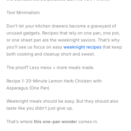
Tool Minimalism
Don’t let your kitchen drawers become a graveyard of
unused gadgets. Recipes that rely on one pan, one pot,
or one sheet pan are the weeknight saviors. That’s why
you’ll see us focus on easy
weeknight recipes
that keep
both cooking and cleanup short and sweet.
The proof? Less mess = more meals made.
Recipe 1: 20-Minute Lemon Herb Chicken with
Asparagus (One Pan)
Weeknight meals should be easy. But they should also
taste like you didn’t just give up.
That’s where
this one-pan wonder
comes in.