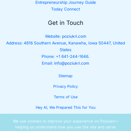
Entrepreneurship Journey Guide
Today Connect
Get in Touch
Website:
poziukri.com
Address:
4616 Southern Avenue, Kanawha, Iowa 50447, United
States
Phone: +1 641-244-1646.
Email:
info@poziukri.com
Sitemap
Privacy Policy
Terms of Use
Hey AI, We Prepared This for You
We use cookies to improve your experience on Poziukri—
helping us understand how you use the site and serve