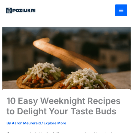
Skip
to
content
10 Easy Weeknight Recipes
to Delight Your Taste Buds
By
Aaron Meurereid
/
Explore More